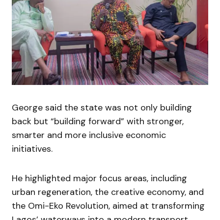
George said the state was not only building
back but “building forward” with stronger,
smarter and more inclusive economic
initiatives.
He highlighted major focus areas, including
urban regeneration, the creative economy, and
the Omi-Eko Revolution, aimed at transforming
Lagos’ waterways into a modern transport