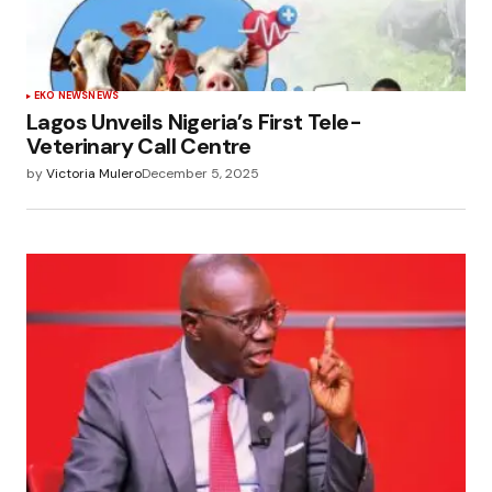
EKO NEWS
NEWS
Lagos Unveils Nigeria’s First Tele-
Veterinary Call Centre
by
Victoria Mulero
December 5, 2025