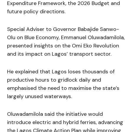
Expenditure Framework, the 2026 Budget and
future policy directions.
Special Adviser to Governor Babajide Sanwo-
Olu on Blue Economy, Emmanuel Oluwadamilola,
presented insights on the Omi Eko Revolution
and its impact on Lagos’ transport sector.
He explained that Lagos loses thousands of
productive hours to gridlock daily and
emphasised the need to maximise the state’s
largely unused waterways.
Oluwadamilola said the initiative would
introduce electric and hybrid ferries, advancing
the Lagos Climate Action Plan while improving