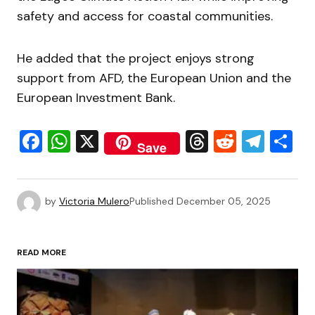
safety and access for coastal communities.
He added that the project enjoys strong
support from AFD, the European Union and the
European Investment Bank.
Facebook
WhatsApp
X
Threads
Reddit
Tele
S
Save
by
Victoria Mulero
Published
December 05, 2025
READ MORE