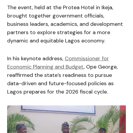
The event, held at the Protea Hotel in Ikeja,
brought together government officials,
business leaders, academics, and development
partners to explore strategies for a more
dynamic and equitable Lagos economy.
In his keynote address,
Commissioner for
Economic Planning and Budget
, Ope George,
reaffirmed the state’s readiness to pursue
data-driven and future-focused policies as
Lagos prepares for the 2026 fiscal cycle.