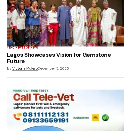
EKO NEWS
TOP NEWS
Lagos Showcases Vision for Gemstone
Future
by
Victoria Mulero
December 5, 2025