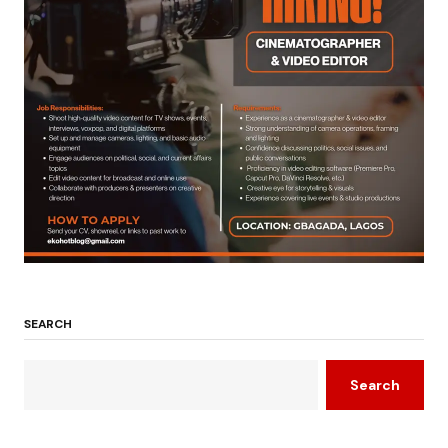
SEARCH
Search