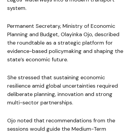
system.
Permanent Secretary, Ministry of Economic
Planning and Budget, Olayinka Ojo, described
the roundtable as a strategic platform for
evidence-based policymaking and shaping the
state’s economic future.
She stressed that sustaining economic
resilience amid global uncertainties required
deliberate planning, innovation and strong
multi-sector partnerships.
Ojo noted that recommendations from the
sessions would guide the Medium-Term