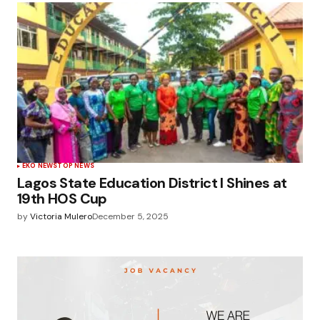
EKO NEWS
TOP NEWS
Lagos State Education District I Shines at
19th HOS Cup
by
Victoria Mulero
December 5, 2025