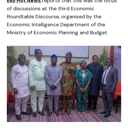
Eko Hot News
reports that this was the focus
of discussions at the third Economic
Roundtable Discourse, organised by the
Economic Intelligence Department of the
Ministry of Economic Planning and Budget.