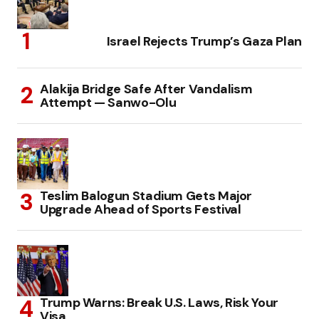
Israel Rejects Trump’s Gaza Plan
Alakija Bridge Safe After Vandalism
Attempt — Sanwo-Olu
Teslim Balogun Stadium Gets Major
Upgrade Ahead of Sports Festival
Trump Warns: Break U.S. Laws, Risk Your
Visa