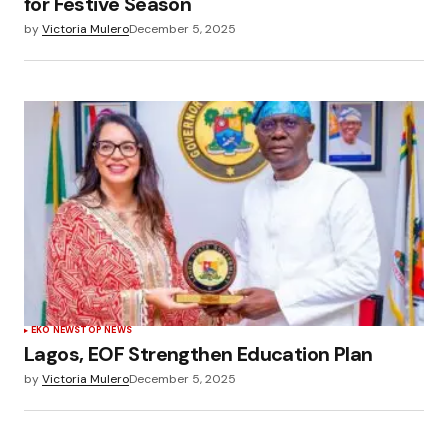
for Festive Season
by
Victoria Mulero
December 5, 2025
EKO NEWS
TOP NEWS
Lagos, EOF Strengthen Education Plan
by
Victoria Mulero
December 5, 2025