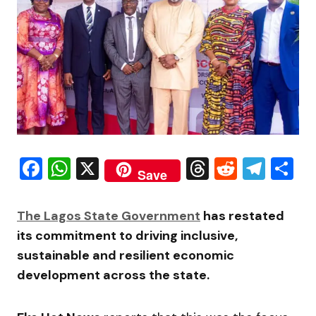
Facebook
WhatsApp
X
Threads
Reddit
Tele
S
Save
The Lagos State Government
has restated
its commitment to driving inclusive,
sustainable and resilient economic
development across the state.