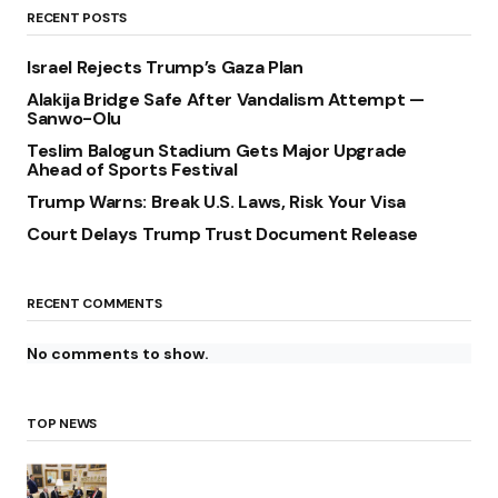
RECENT POSTS
Israel Rejects Trump’s Gaza Plan
Alakija Bridge Safe After Vandalism Attempt —
Sanwo-Olu
Teslim Balogun Stadium Gets Major Upgrade
Ahead of Sports Festival
Trump Warns: Break U.S. Laws, Risk Your Visa
Court Delays Trump Trust Document Release
RECENT COMMENTS
No comments to show.
TOP NEWS