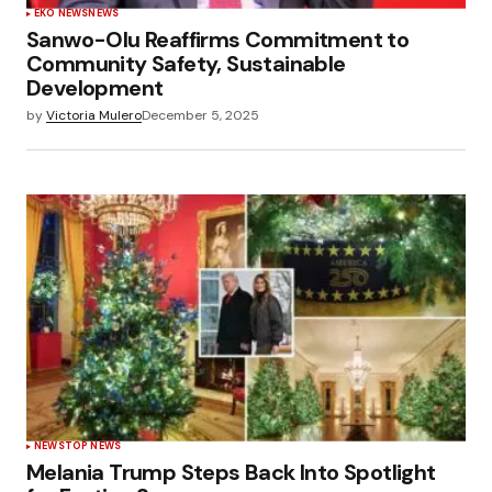
EKO NEWS
NEWS
Sanwo-Olu Reaffirms Commitment to
Community Safety, Sustainable
Development
by
Victoria Mulero
December 5, 2025
NEWS
TOP NEWS
Melania Trump Steps Back Into Spotlight