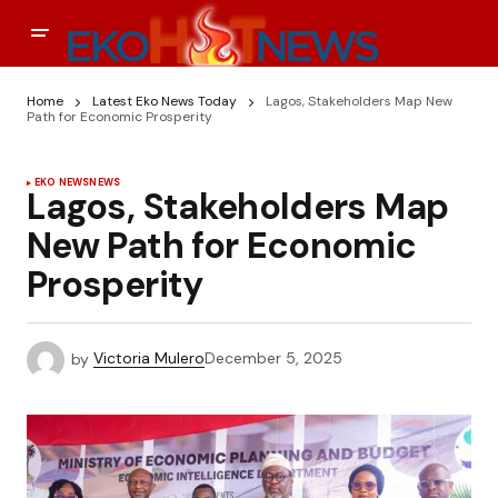
Home
Latest Eko News Today
Lagos, Stakeholders Map New
Path for Economic Prosperity
EKO NEWS
NEWS
Lagos, Stakeholders Map
New Path for Economic
Prosperity
by
Victoria Mulero
December 5, 2025