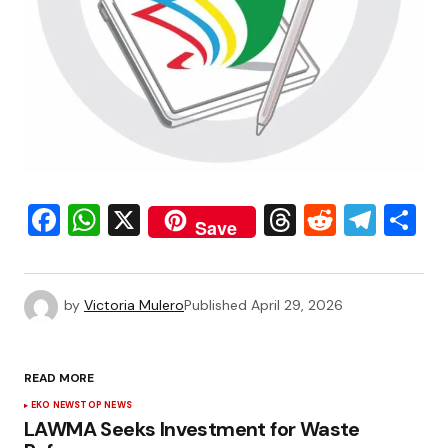
Facebook
WhatsApp
X
Threads
Reddit
Tele
S
Save
by
Victoria Mulero
Published
April 29, 2026
READ MORE
EKO NEWS
TOP NEWS
LAWMA Seeks Investment for Waste