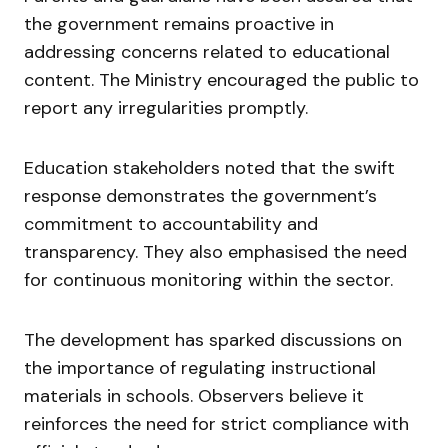
the government remains proactive in
addressing concerns related to educational
content. The Ministry encouraged the public to
report any irregularities promptly.
Education stakeholders noted that the swift
response demonstrates the government’s
commitment to accountability and
transparency. They also emphasised the need
for continuous monitoring within the sector.
The development has sparked discussions on
the importance of regulating instructional
materials in schools. Observers believe it
reinforces the need for strict compliance with