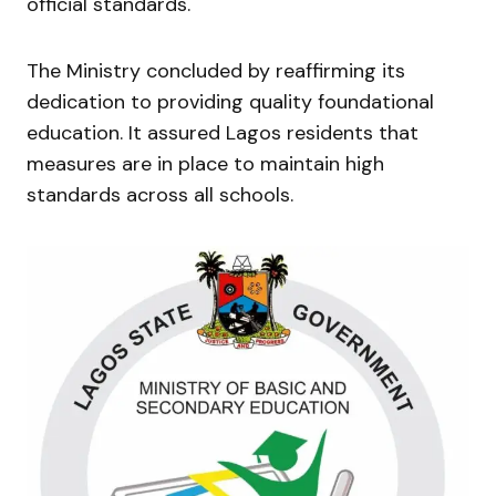
official standards.
The Ministry concluded by reaffirming its
dedication to providing quality foundational
education. It assured Lagos residents that
measures are in place to maintain high
standards across all schools.