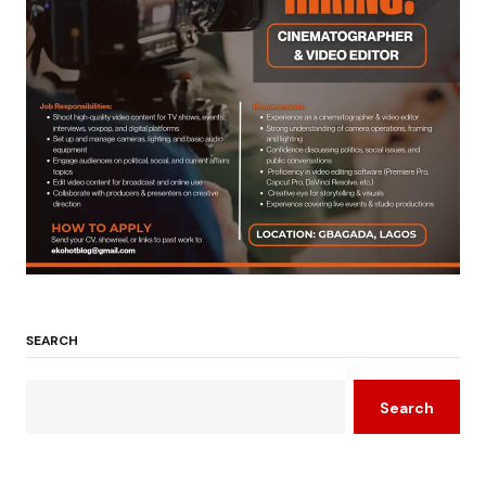
SEARCH
Search