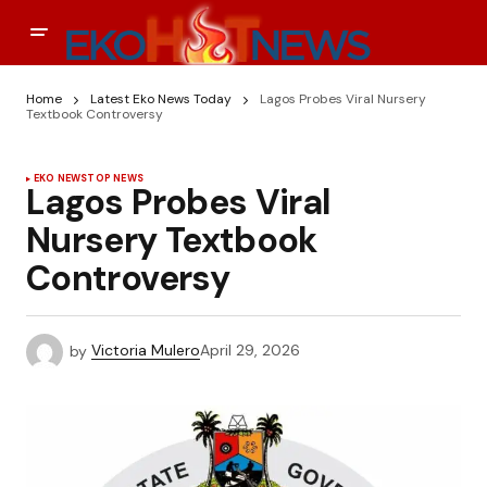
Home
Latest Eko News Today
Lagos Probes Viral Nursery
Textbook Controversy
EKO NEWS
TOP NEWS
Lagos Probes Viral
Nursery Textbook
Controversy
by
Victoria Mulero
April 29, 2026