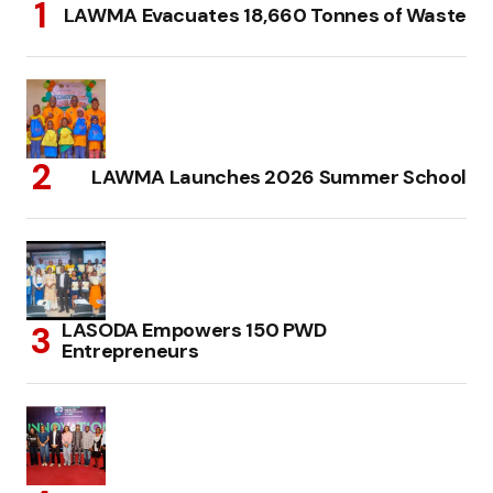
LAWMA Evacuates 18,660 Tonnes of Waste
LAWMA Launches 2026 Summer School
LASODA Empowers 150 PWD
Entrepreneurs