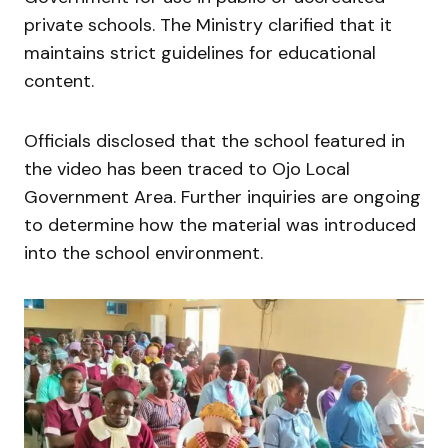
private schools. The Ministry clarified that it
maintains strict guidelines for educational
content.
Officials disclosed that the school featured in
the video has been traced to
Ojo Local
Government Area
. Further inquiries are ongoing
to determine how the material was introduced
into the school environment.