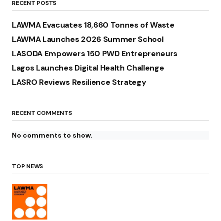
RECENT POSTS
LAWMA Evacuates 18,660 Tonnes of Waste
LAWMA Launches 2026 Summer School
LASODA Empowers 150 PWD Entrepreneurs
Lagos Launches Digital Health Challenge
LASRO Reviews Resilience Strategy
RECENT COMMENTS
No comments to show.
TOP NEWS