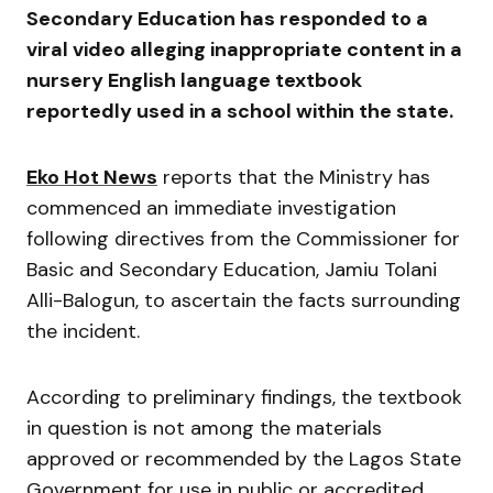
Secondary Education
has responded to a
viral video alleging inappropriate content in a
nursery English language textbook
reportedly used in a school within the state.
Eko Hot News
reports that the Ministry has
commenced an immediate investigation
following directives from the Commissioner for
Basic and Secondary Education,
Jamiu Tolani
Alli-Balogun
, to ascertain the facts surrounding
the incident.
According to preliminary findings, the textbook
in question is not among the materials
approved or recommended by the Lagos State
Government for use in public or accredited