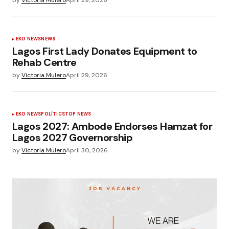
EKO NEWS
NEWS
Lagos First Lady Donates Equipment to
Rehab Centre
by
Victoria Mulero
April 29, 2026
EKO NEWS
POLÍTICS
TOP NEWS
Lagos 2027: Ambode Endorses Hamzat for
Lagos 2027 Governorship
by
Victoria Mulero
April 30, 2026