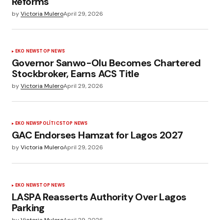
Reforms
by
Victoria Mulero
April 29, 2026
EKO NEWS
TOP NEWS
Governor Sanwo-Olu Becomes Chartered
Stockbroker, Earns ACS Title
by
Victoria Mulero
April 29, 2026
EKO NEWS
POLÍTICS
TOP NEWS
GAC Endorses Hamzat for Lagos 2027
by
Victoria Mulero
April 29, 2026
EKO NEWS
TOP NEWS
LASPA Reasserts Authority Over Lagos
Parking
by
Victoria Mulero
April 29, 2026