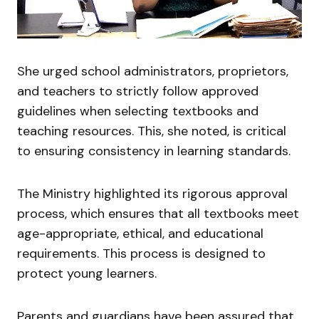
She urged school administrators, proprietors,
and teachers to strictly follow approved
guidelines when selecting textbooks and
teaching resources. This, she noted, is critical
to ensuring consistency in learning standards.
The Ministry highlighted its rigorous approval
process, which ensures that all textbooks meet
age-appropriate, ethical, and educational
requirements. This process is designed to
protect young learners.
Parents and guardians have been assured that