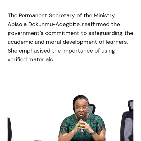
The Permanent Secretary of the Ministry,
Abisola Dokunmu-Adegbite
, reaffirmed the
government’s commitment to safeguarding the
academic and moral development of learners.
She emphasised the importance of using
verified materials.