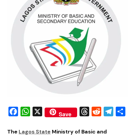
Facebook
WhatsApp
X
Threads
Reddit
Tele
S
Save
The
Lagos State
Ministry of Basic and