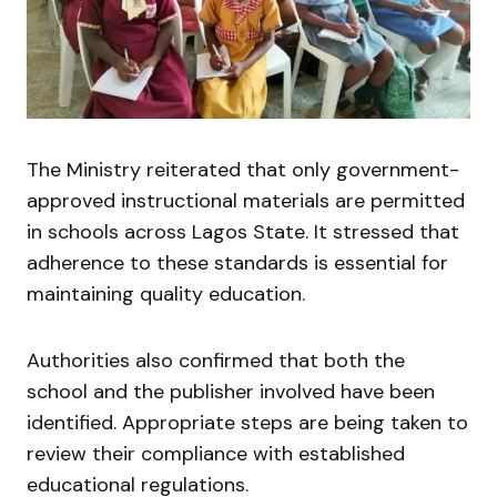
The Ministry reiterated that only government-
approved instructional materials are permitted
in schools across Lagos State. It stressed that
adherence to these standards is essential for
maintaining quality education.
Authorities also confirmed that both the
school and the publisher involved have been
identified. Appropriate steps are being taken to
review their compliance with established
educational regulations.