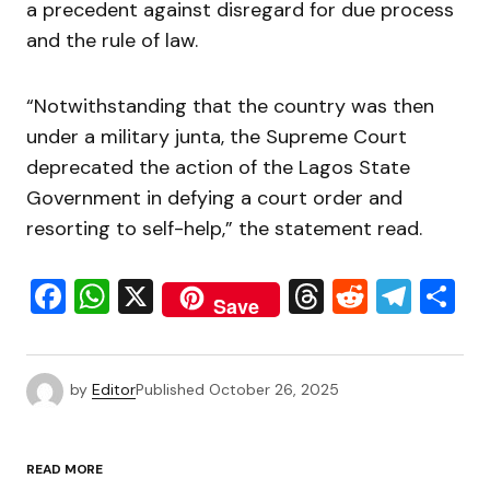
a precedent against disregard for due process
and the rule of law.
“Notwithstanding that the country was then
under a military junta, the Supreme Court
deprecated the action of the Lagos State
Government in defying a court order and
resorting to self-help,” the statement read.
Facebook
WhatsApp
X
Threads
Reddit
Tele
S
Save
by
Editor
Published
October 26, 2025
READ MORE