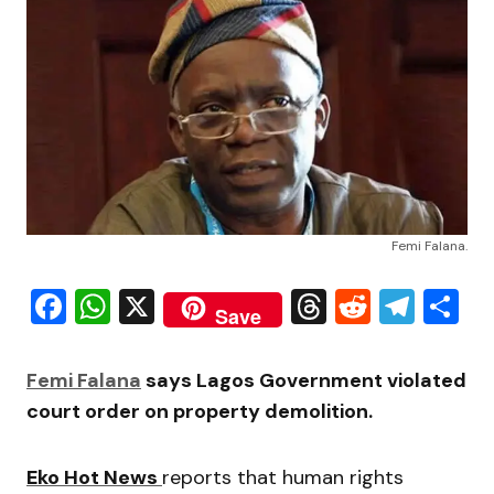
Femi Falana.
Facebook
WhatsApp
X
Threads
Reddit
Tele
S
Save
Femi Falana
says Lagos Government violated
court order on property demolition.
Eko Hot News
reports that human rights