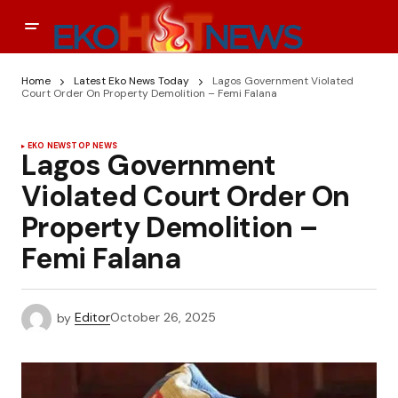
Home
Latest Eko News Today
Lagos Government Violated
Court Order On Property Demolition – Femi Falana
EKO NEWS
TOP NEWS
Lagos Government
Violated Court Order On
Property Demolition –
Femi Falana
by
Editor
October 26, 2025