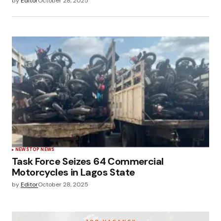
by
Editor
October 28, 2025
NEWS
TOP NEWS
Task Force Seizes 64 Commercial
Motorcycles in Lagos State
by
Editor
October 28, 2025