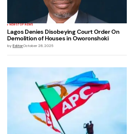
NEWS
TOP NEWS
Lagos Denies Disobeying Court Order On
Demolition of Houses in Oworonshoki
by
Editor
October 28, 2025