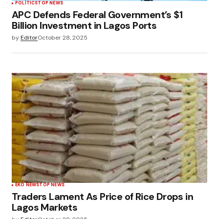
POLÍTICS
TOP NEWS
APC Defends Federal Government’s $1
Billion Investment in Lagos Ports
by
Editor
October 28, 2025
EKO NEWS
TOP NEWS
Traders Lament As Price of Rice Drops in
Lagos Markets