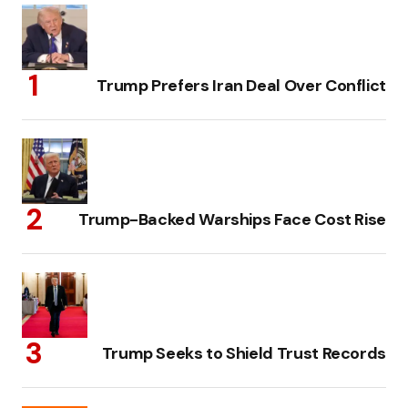
Trump Prefers Iran Deal Over Conflict
Trump-Backed Warships Face Cost Rise
Trump Seeks to Shield Trust Records