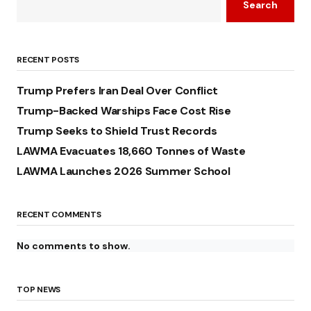
Search
RECENT POSTS
Trump Prefers Iran Deal Over Conflict
Trump-Backed Warships Face Cost Rise
Trump Seeks to Shield Trust Records
LAWMA Evacuates 18,660 Tonnes of Waste
LAWMA Launches 2026 Summer School
RECENT COMMENTS
No comments to show.
TOP NEWS