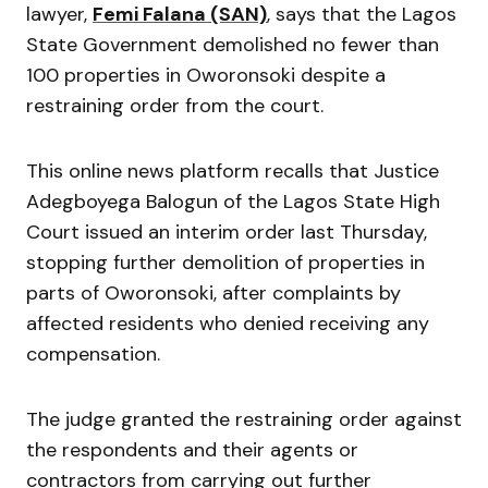
lawyer,
Femi Falana (SAN)
, says that the Lagos
State Government demolished no fewer than
100 properties in Oworonsoki despite a
restraining order from the court.
This online news platform recalls that Justice
Adegboyega Balogun of the Lagos State High
Court issued an interim order last Thursday,
stopping further demolition of properties in
parts of Oworonsoki, after complaints by
affected residents who denied receiving any
compensation.
The judge granted the restraining order against
the respondents and their agents or
contractors from carrying out further