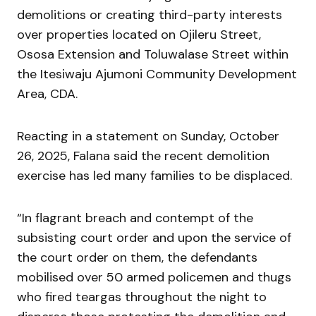
demolitions or creating third-party interests
over properties located on Ojileru Street,
Ososa Extension and Toluwalase Street within
the Itesiwaju Ajumoni Community Development
Area, CDA.
Reacting in a statement on Sunday, October
26, 2025, Falana said the recent demolition
exercise has led many families to be displaced.
“In flagrant breach and contempt of the
subsisting court order and upon the service of
the court order on them, the defendants
mobilised over 50 armed policemen and thugs
who fired teargas throughout the night to