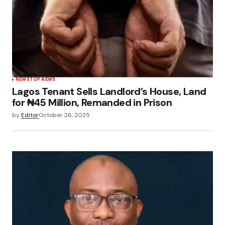
NEWS
TOP NEWS
Lagos Tenant Sells Landlord’s House, Land
for ₦45 Million, Remanded in Prison
by
Editor
October 26, 2025