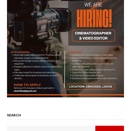
SEARCH