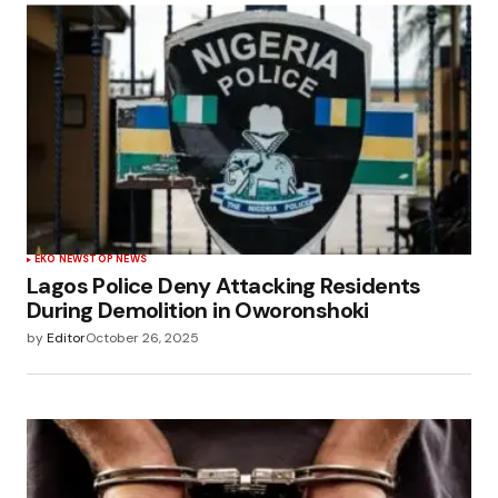
EKO NEWS
TOP NEWS
Lagos Police Deny Attacking Residents
During Demolition in Oworonshoki
by
Editor
October 26, 2025