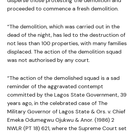
disperse those protesting the demolition and
proceeded to commence a fresh demolition.
“The demolition, which was carried out in the
dead of the night, has led to the destruction of
not less than 100 properties, with many families
displaced. The action of the demolition squad
was not authorised by any court.
“The action of the demolished squad is a sad
reminder of the aggravated contempt
committed by the Lagos State Government, 39
years ago, in the celebrated case of The
Military Governor of Lagos State & Ors. v. Chief
Emeka Odumegwu Ojukwu & Anor. (1986) 2
NWLR (PT 18) 621, where the Supreme Court set