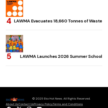
LAWMA Evacuates 18,660 Tonnes of Waste
LAWMA Launches 2026 Summer School
© 2025 Eko Hot News. All Rights Reserved.
About Us
Contact Us
Privacy Policy
Terms and Conditions