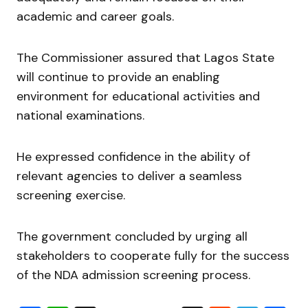
academic and career goals.
The Commissioner assured that Lagos State
will continue to provide an enabling
environment for educational activities and
national examinations.
He expressed confidence in the ability of
relevant agencies to deliver a seamless
screening exercise.
The government concluded by urging all
stakeholders to cooperate fully for the success
of the NDA admission screening process.