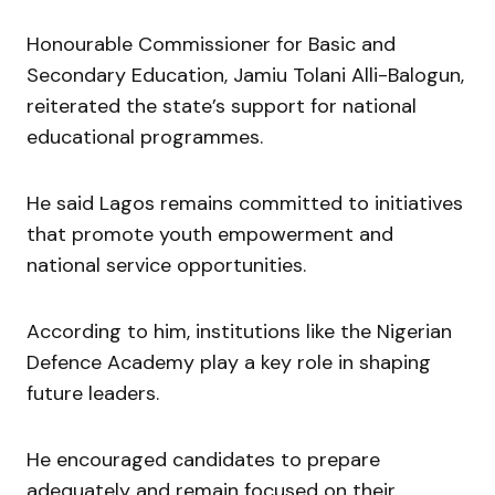
Honourable Commissioner for Basic and
Secondary Education, Jamiu Tolani Alli-Balogun,
reiterated the state’s support for national
educational programmes.
He said Lagos remains committed to initiatives
that promote youth empowerment and
national service opportunities.
According to him, institutions like the Nigerian
Defence Academy play a key role in shaping
future leaders.
He encouraged candidates to prepare
adequately and remain focused on their