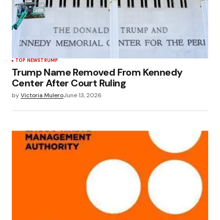
TOP NEWS
TRUMP
Trump Name Removed From Kennedy
Center After Court Ruling
by
Victoria Mulero
June 13, 2026