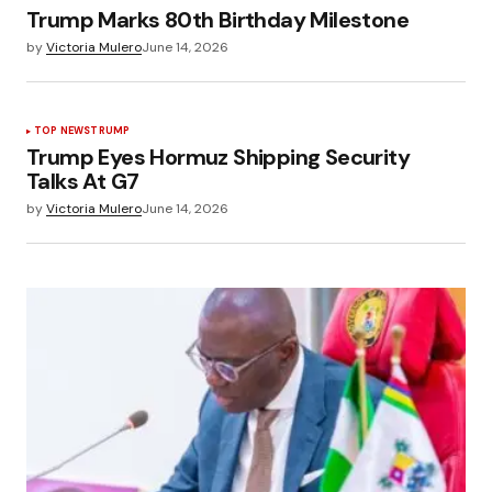
Trump Marks 80th Birthday Milestone
by
Victoria Mulero
June 14, 2026
TOP NEWS
TRUMP
Trump Eyes Hormuz Shipping Security
Talks At G7
by
Victoria Mulero
June 14, 2026