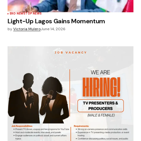
EKO NEWS
TOP NEWS
Light-Up Lagos Gains Momentum
by
Victoria Mulero
June 14, 2026