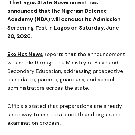
The Lagos State Government has
announced that the Nigerian Defence
Academy (NDA) will conduct its Admission
Screening Test in Lagos on Saturday, June
20, 2026.
Eko Hot News
reports that the announcement
was made through the Ministry of Basic and
Secondary Education, addressing prospective
candidates, parents, guardians, and school
administrators across the state.
Officials stated that preparations are already
underway to ensure a smooth and organised
examination process.