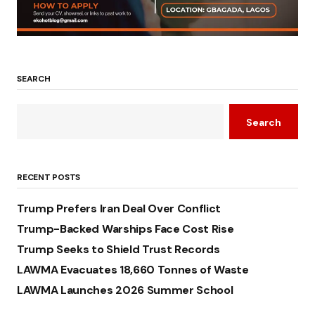
SEARCH
Search
RECENT POSTS
Trump Prefers Iran Deal Over Conflict
Trump-Backed Warships Face Cost Rise
Trump Seeks to Shield Trust Records
LAWMA Evacuates 18,660 Tonnes of Waste
LAWMA Launches 2026 Summer School