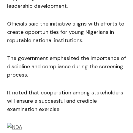
leadership development.
Officials said the initiative aligns with efforts to
create opportunities for young Nigerians in
reputable national institutions.
The government emphasized the importance of
discipline and compliance during the screening
process.
It noted that cooperation among stakeholders
will ensure a successful and credible
examination exercise.