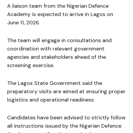
A liaison team from the Nigerian Defence
Academy is expected to arrive in Lagos on
June 11, 2026.
The team will engage in consultations and
coordination with relevant government
agencies and stakeholders ahead of the
screening exercise.
The Lagos State Government said the
preparatory visits are aimed at ensuring proper
logistics and operational readiness.
Candidates have been advised to strictly follow
all instructions issued by the Nigerian Defence