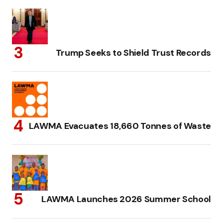
Trump Seeks to Shield Trust Records
LAWMA Evacuates 18,660 Tonnes of Waste
LAWMA Launches 2026 Summer School