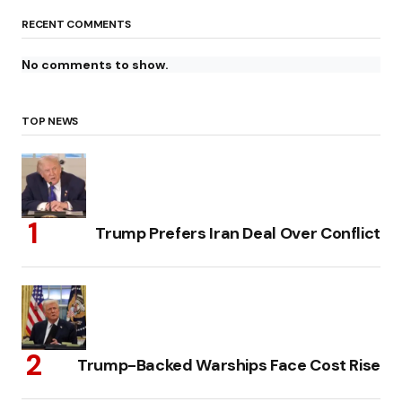
RECENT COMMENTS
No comments to show.
TOP NEWS
Trump Prefers Iran Deal Over Conflict
Trump-Backed Warships Face Cost Rise