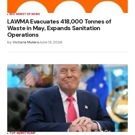
EKO NEWS
TOP NEWS
LAWMA Evacuates 418,000 Tonnes of
Waste in May, Expands Sanitation
Operations
by
Victoria Mulero
June 13, 2026
TOP NEWS
TRUMP