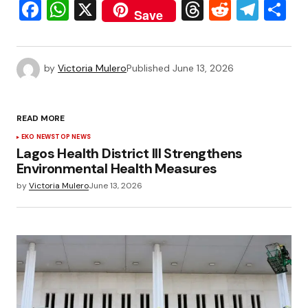
Facebook
WhatsApp
X
Threads
Reddit
Tele
S
Save
by
Victoria Mulero
Published
June 13, 2026
READ MORE
EKO NEWS
TOP NEWS
Lagos Health District III Strengthens
Environmental Health Measures
by
Victoria Mulero
June 13, 2026