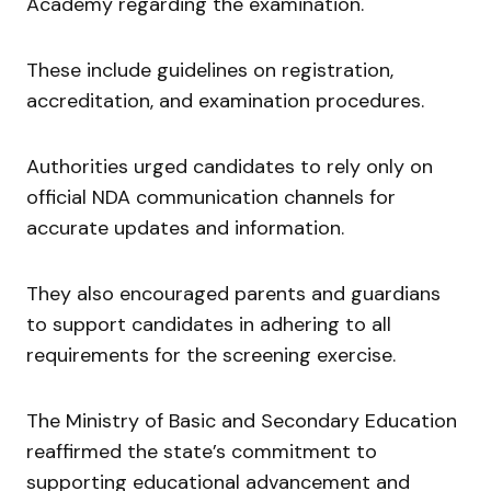
Academy regarding the examination.
These include guidelines on registration,
accreditation, and examination procedures.
Authorities urged candidates to rely only on
official NDA communication channels for
accurate updates and information.
They also encouraged parents and guardians
to support candidates in adhering to all
requirements for the screening exercise.
The Ministry of Basic and Secondary Education
reaffirmed the state’s commitment to
supporting educational advancement and