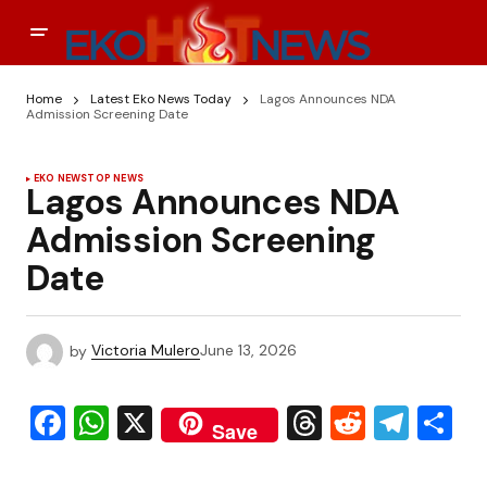
Home
Latest Eko News Today
Lagos Announces NDA
Admission Screening Date
EKO NEWS
TOP NEWS
Lagos Announces NDA
Admission Screening
Date
by
Victoria Mulero
June 13, 2026
Facebook
WhatsApp
X
Threads
Reddit
Tele
S
Save