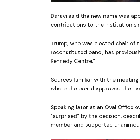
Daravi said the new name was app
contributions to the institution s
Trump, who was elected chair of 
reconstituted panel, has previous
Kennedy Centre.”
Sources familiar with the meeting
where the board approved the na
Speaking later at an Oval Office 
“surprised” by the decision, descri
member and supported unanimous