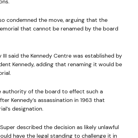
ons.
lso condemned the move, arguing that the
 memorial that cannot be renamed by the board
II said the Kennedy Centre was established by
ident Kennedy, adding that renaming it would be
rial.
 authority of the board to effect such a
after Kennedy’s assassination in 1963 that
ial’s designation.
per described the decision as likely unlawful
uld have the legal standing to challenge it in