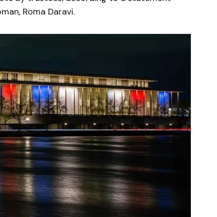
oman, Roma Daravi.