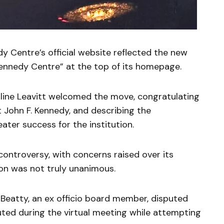
y Centre’s official website reflected the new
ennedy Centre” at the top of its homepage.
line Leavitt welcomed the move, congratulating
 John F. Kennedy, and describing the
ter success for the institution.
ontroversy, with concerns raised over its
ion was not truly unanimous.
Beatty, an ex officio board member, disputed
uted during the virtual meeting while attempting