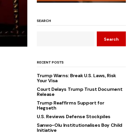
SEARCH
Search
RECENT POSTS
Trump Warns: Break U.S. Laws, Risk
Your Visa
Court Delays Trump Trust Document
Release
Trump Reaffirms Support for
Hegseth
U.S. Reviews Defense Stockpiles
Sanwo-Olu Institutionalises Boy Child
Initiative