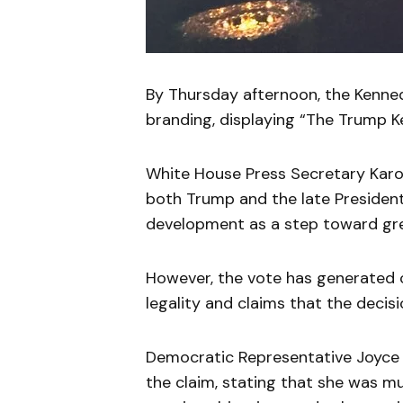
By Thursday afternoon, the Kenned
branding, displaying “The Trump K
White House Press Secretary Karo
both Trump and the late President
development as a step toward grea
However, the vote has generated c
legality and claims that the decis
Democratic Representative Joyce 
the claim, stating that she was m