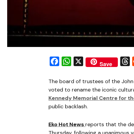
Facebook
WhatsApp
X
Save
The board of trustees of the John
voted to rename the iconic cultura
Kennedy Memorial Centre for th
public backlash.
Eko Hot News
reports that the d
Thursday, following a unanimous v