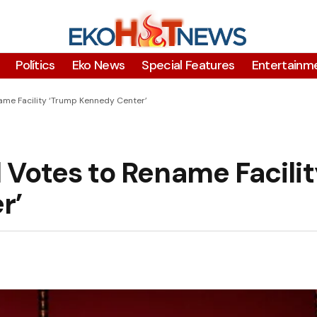
Polítics
Eko News
Special Features
Entertainm
me Facility ‘Trump Kennedy Center’
Votes to Rename Facilit
r’