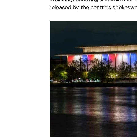
released by the centre’s spokesw