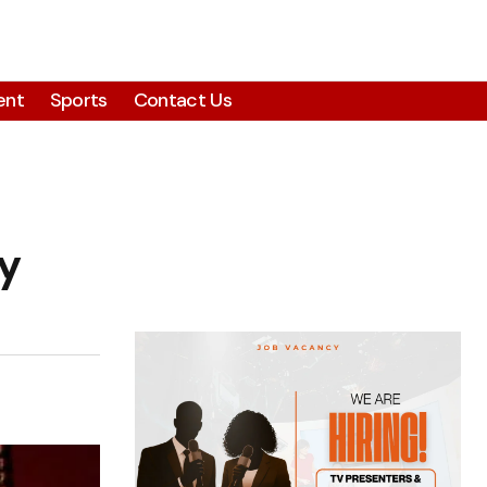
ent
Sports
Contact Us
y