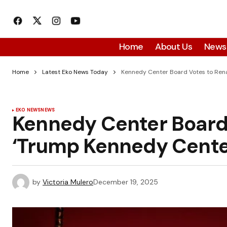
Home
About Us
News
Home
Latest Eko News Today
Kennedy Center Board Votes to Rena
EKO NEWS
NEWS
Kennedy Center Board 
‘Trump Kennedy Cente
by
Victoria Mulero
December 19, 2025