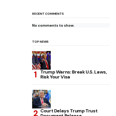
RECENT COMMENTS
No comments to show.
TOP NEWS
Trump Warns: Break U.S. Laws,
Risk Your Visa
Court Delays Trump Trust
Document Release