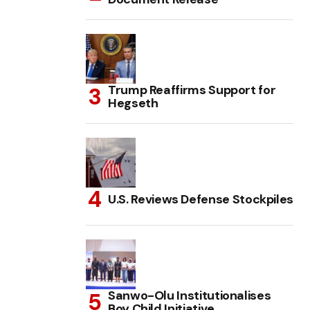
Trump Reaffirms Support for
Hegseth
U.S. Reviews Defense Stockpiles
Sanwo-Olu Institutionalises
Boy Child Initiative