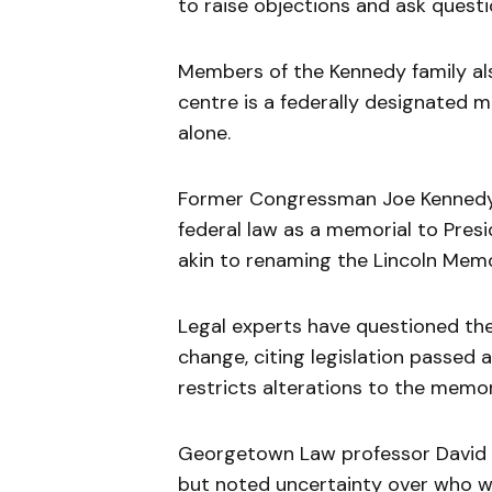
to raise objections and ask questi
Members of the Kennedy family a
centre is a federally designated
alone.
Former Congressman Joe Kennedy I
federal law as a memorial to Pres
akin to renaming the Lincoln Memo
Legal experts have questioned the
change, citing legislation passed 
restricts alterations to the memor
Georgetown Law professor David Su
but noted uncertainty over who wo