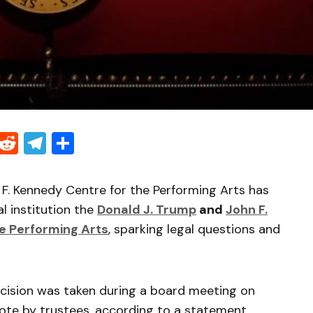
Threads
Reddit
Telegram
Share
 F. Kennedy Centre for the Performing Arts has
l institution the
Donald J. Trump
and
John F.
e Performing Arts
, sparking legal questions and
ecision was taken during a board meeting on
ote by trustees, according to a statement