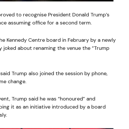
roved to recognise President Donald Trump’s
ince assuming office for a second term.
the Kennedy Centre board in February by a newly
ly joked about renaming the venue the “Trump
 said Trump also joined the session by phone,
me change.
event, Trump said he was “honoured” and
bing it as an initiative introduced by a board
ly.