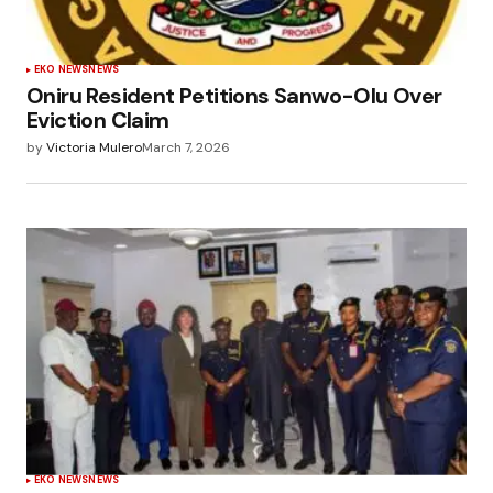
EKO NEWS
NEWS
Oniru Resident Petitions Sanwo-Olu Over
Eviction Claim
by
Victoria Mulero
March 7, 2026
EKO NEWS
NEWS