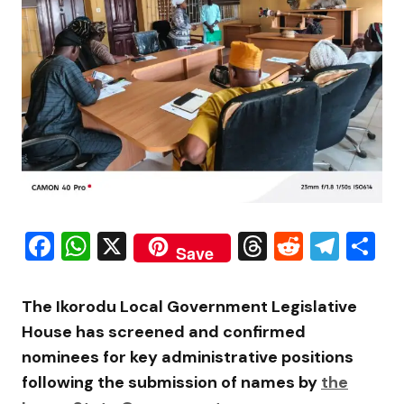
Facebook
WhatsApp
X
Threads
Reddit
Tele
S
Save
The
Ikorodu Local Government
Legislative
House has screened and confirmed
nominees for key administrative positions
following the submission of names by
the