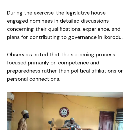
During the exercise, the legislative house
engaged nominees in detailed discussions
concerning their qualifications, experience, and
plans for contributing to governance in Ikorodu.
Observers noted that the screening process
focused primarily on competence and
preparedness rather than political affiliations or
personal connections.