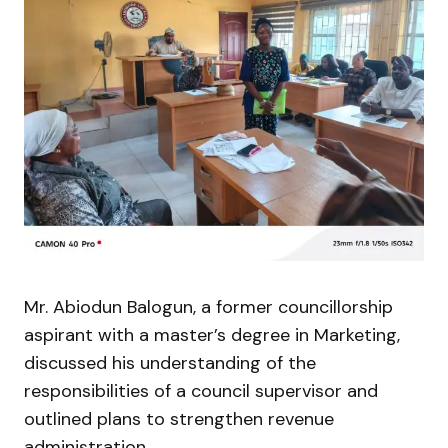
Mr. Abiodun Balogun, a former councillorship
aspirant with a master’s degree in Marketing,
discussed his understanding of the
responsibilities of a council supervisor and
outlined plans to strengthen revenue
administration.