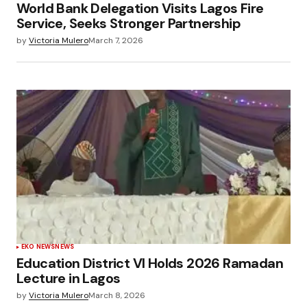
World Bank Delegation Visits Lagos Fire
Service, Seeks Stronger Partnership
by
Victoria Mulero
March 7, 2026
EKO NEWS
NEWS
Education District VI Holds 2026 Ramadan
Lecture in Lagos
by
Victoria Mulero
March 8, 2026