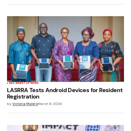
EKO NEWS
TOP NEWS
LASRRA Tests Android Devices for Resident
Registration
by
Victoria Mulero
March 8, 2026