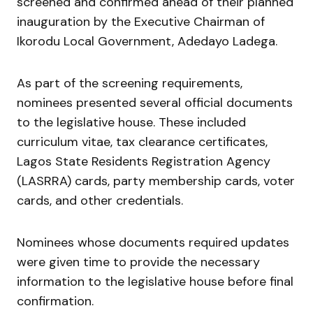
screened and confirmed ahead of their planned
inauguration by the Executive Chairman of
Ikorodu Local Government,
Adedayo Ladega
.
As part of the screening requirements,
nominees presented several official documents
to the legislative house. These included
curriculum vitae, tax clearance certificates,
Lagos State Residents Registration Agency
(LASRRA) cards, party membership cards, voter
cards, and other credentials.
Nominees whose documents required updates
were given time to provide the necessary
information to the legislative house before final
confirmation.