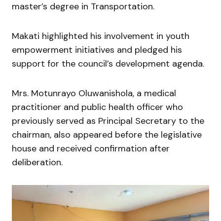
master’s degree in Transportation.
Makati highlighted his involvement in youth
empowerment initiatives and pledged his
support for the council’s development agenda.
Mrs. Motunrayo Oluwanishola, a medical
practitioner and public health officer who
previously served as Principal Secretary to the
chairman, also appeared before the legislative
house and received confirmation after
deliberation.