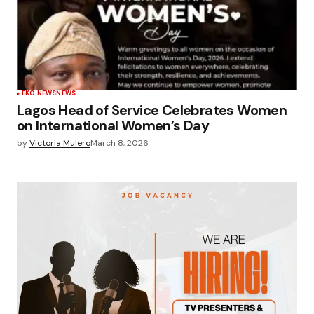
EKO NEWS
NEWS
Lagos Head of Service Celebrates Women
on International Women’s Day
by
Victoria Mulero
March 8, 2026