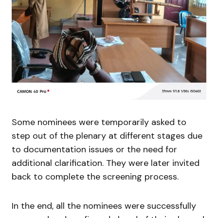
Some nominees were temporarily asked to
step out of the plenary at different stages due
to documentation issues or the need for
additional clarification. They were later invited
back to complete the screening process.
In the end, all the nominees were successfully