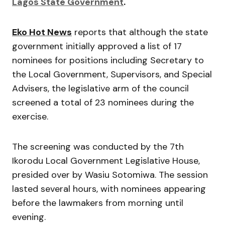
Lagos State Government
.
Eko Hot News
reports that although the state
government initially approved a list of 17
nominees for positions including Secretary to
the Local Government, Supervisors, and Special
Advisers, the legislative arm of the council
screened a total of 23 nominees during the
exercise.
The screening was conducted by the 7th
Ikorodu Local Government Legislative House,
presided over by
Wasiu Sotomiwa
. The session
lasted several hours, with nominees appearing
before the lawmakers from morning until
evening.