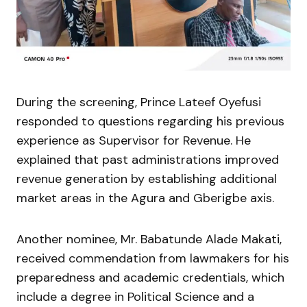
During the screening, Prince Lateef Oyefusi
responded to questions regarding his previous
experience as Supervisor for Revenue. He
explained that past administrations improved
revenue generation by establishing additional
market areas in the Agura and Gberigbe axis.
Another nominee, Mr. Babatunde Alade Makati,
received commendation from lawmakers for his
preparedness and academic credentials, which
include a degree in Political Science and a