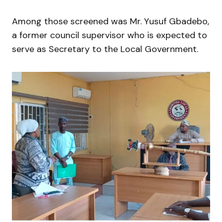
Among those screened was Mr. Yusuf Gbadebo,
a former council supervisor who is expected to
serve as Secretary to the Local Government.