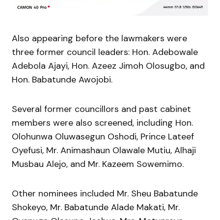
Also appearing before the lawmakers were
three former council leaders: Hon. Adebowale
Adebola Ajayi, Hon. Azeez Jimoh Olosugbo, and
Hon. Babatunde Awojobi.
Several former councillors and past cabinet
members were also screened, including Hon.
Olohunwa Oluwasegun Oshodi, Prince Lateef
Oyefusi, Mr. Animashaun Olawale Mutiu, Alhaji
Musbau Alejo, and Mr. Kazeem Sowemimo.
Other nominees included Mr. Sheu Babatunde
Shokeyo, Mr. Babatunde Alade Makati, Mr.