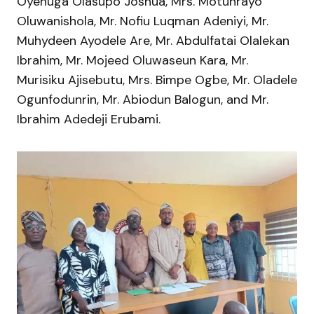
Oyenuga Olasupo Joshua, Mrs. Motunrayo
Oluwanishola, Mr. Nofiu Luqman Adeniyi, Mr.
Muhydeen Ayodele Are, Mr. Abdulfatai Olalekan
Ibrahim, Mr. Mojeed Oluwaseun Kara, Mr.
Murisiku Ajisebutu, Mrs. Bimpe Ogbe, Mr. Oladele
Ogunfodunrin, Mr. Abiodun Balogun, and Mr.
Ibrahim Adedeji Erubami.