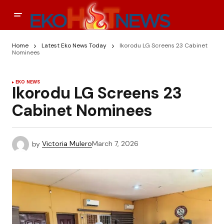
Home
Latest Eko News Today
Ikorodu LG Screens 23 Cabinet
Nominees
EKO NEWS
Ikorodu LG Screens 23
Cabinet Nominees
by
Victoria Mulero
March 7, 2026