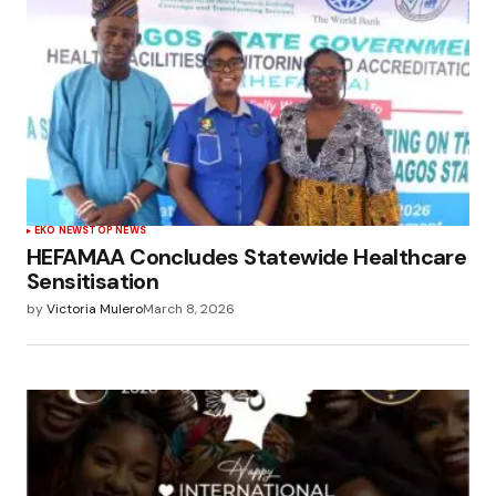
EKO NEWS
TOP NEWS
HEFAMAA Concludes Statewide Healthcare
Sensitisation
by
Victoria Mulero
March 8, 2026