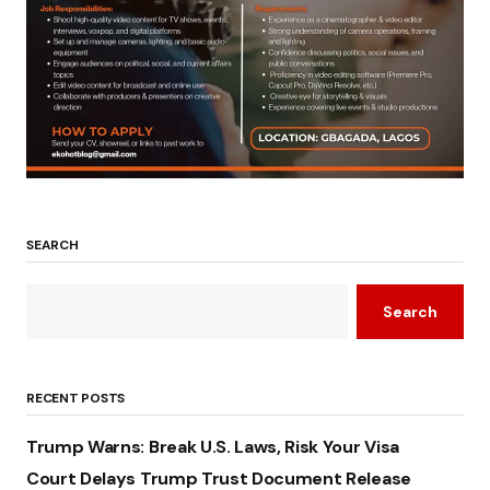
SEARCH
Search
RECENT POSTS
Trump Warns: Break U.S. Laws, Risk Your Visa
Court Delays Trump Trust Document Release