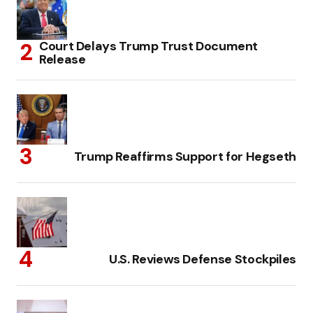
Court Delays Trump Trust Document
Release
Trump Reaffirms Support for Hegseth
U.S. Reviews Defense Stockpiles