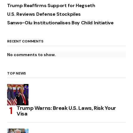
Trump Reaffirms Support for Hegseth
U.S. Reviews Defense Stockpiles
Sanwo-Olu Institutionalises Boy Child Initiative
RECENT COMMENTS
No comments to show.
TOP NEWS
Trump Warns: Break U.S. Laws, Risk Your
Visa