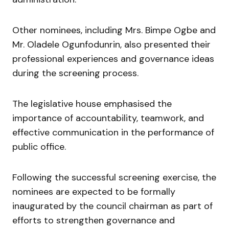
Other nominees, including Mrs. Bimpe Ogbe and
Mr. Oladele Ogunfodunrin, also presented their
professional experiences and governance ideas
during the screening process.
The legislative house emphasised the
importance of accountability, teamwork, and
effective communication in the performance of
public office.
Following the successful screening exercise, the
nominees are expected to be formally
inaugurated by the council chairman as part of
efforts to strengthen governance and