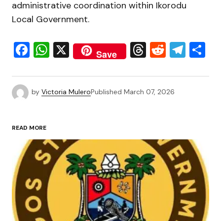
administrative coordination within Ikorodu
Local Government.
Facebook
WhatsApp
X
Threads
Reddit
Tele
S
Save
by
Victoria Mulero
Published
March 07, 2026
READ MORE