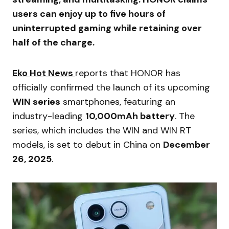
users can enjoy up to five hours of
uninterrupted gaming while retaining over
half of the charge.
Eko Hot News
reports that HONOR has
officially confirmed the launch of its upcoming
WIN series
smartphones, featuring an
industry-leading
10,000mAh battery
. The
series, which includes the WIN and WIN RT
models, is set to debut in China on
December
26, 2025
.