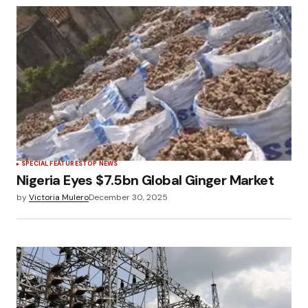
SPECIAL FEATURES
TOP NEWS
Nigeria Eyes $7.5bn Global Ginger Market
by
Victoria Mulero
December 30, 2025