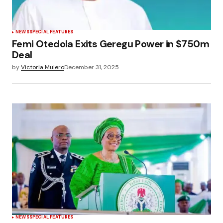
NEWS
SPECIAL FEATURES
Femi Otedola Exits Geregu Power in $750m
Deal
by
Victoria Mulero
December 31, 2025
NEWS
SPECIAL FEATURES