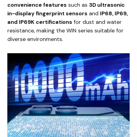
convenience features
such as
3D ultrasonic
in-display fingerprint sensors
and
IP68, IP69,
and IP69K certifications
for dust and water
resistance, making the WIN series suitable for
diverse environments.