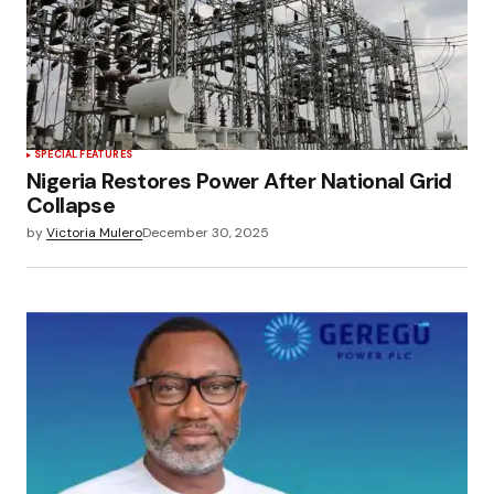
SPECIAL FEATURES
Nigeria Restores Power After National Grid
Collapse
by
Victoria Mulero
December 30, 2025