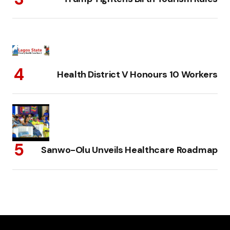
Health District V Honours 10 Workers
Sanwo-Olu Unveils Healthcare Roadmap