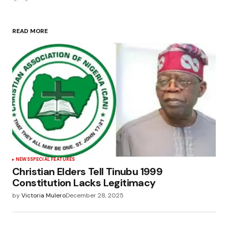
READ MORE
NEWS
SPECIAL FEATURES
Christian Elders Tell Tinubu 1999
Constitution Lacks Legitimacy
by
Victoria Mulero
December 28, 2025