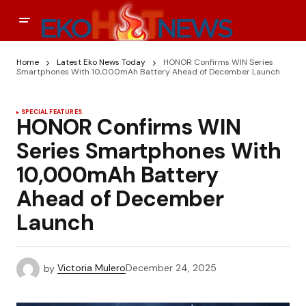
Home
Latest Eko News Today
HONOR Confirms WIN Series
Smartphones With 10,000mAh Battery Ahead of December Launch
SPECIAL FEATURES
HONOR Confirms WIN
Series Smartphones With
10,000mAh Battery
Ahead of December
Launch
by
Victoria Mulero
December 24, 2025