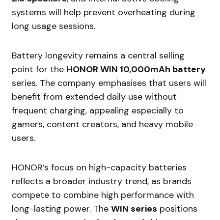
systems will help prevent overheating during
long usage sessions.
Battery longevity remains a central selling
point for the
HONOR WIN 10,000mAh battery
series. The company emphasises that users will
benefit from extended daily use without
frequent charging, appealing especially to
gamers, content creators, and heavy mobile
users.
HONOR’s focus on high-capacity batteries
reflects a broader industry trend, as brands
compete to combine high performance with
long-lasting power. The
WIN series
positions