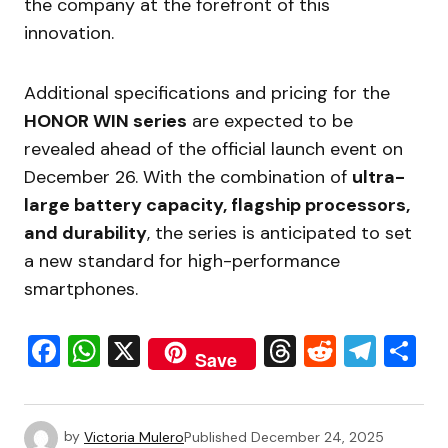
the company at the forefront of this
innovation.
Additional specifications and pricing for the
HONOR WIN series
are expected to be
revealed ahead of the official launch event on
December 26. With the combination of
ultra-
large battery capacity, flagship processors,
and durability
, the series is anticipated to set
a new standard for high-performance
smartphones.
Facebook
WhatsApp
X
Threads
Reddit
Tele
S
Save
by
Victoria Mulero
Published
December 24, 2025