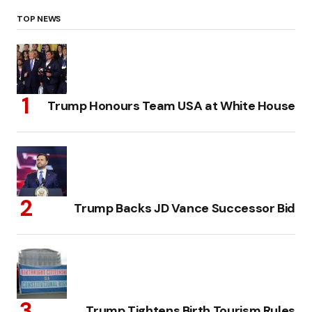
TOP NEWS
Trump Honours Team USA at White House
Trump Backs JD Vance Successor Bid
Trump Tightens Birth Tourism Rules