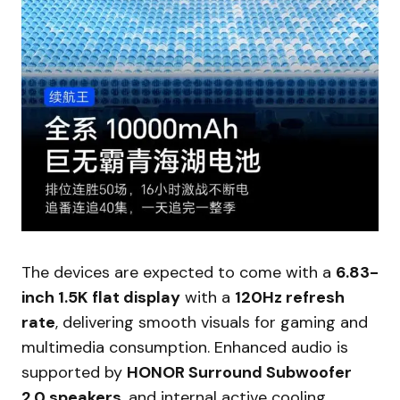
The devices are expected to come with a
6.83-
inch 1.5K flat display
with a
120Hz refresh
rate
, delivering smooth visuals for gaming and
multimedia consumption. Enhanced audio is
supported by
HONOR Surround Subwoofer
2.0 speakers
, and internal active cooling