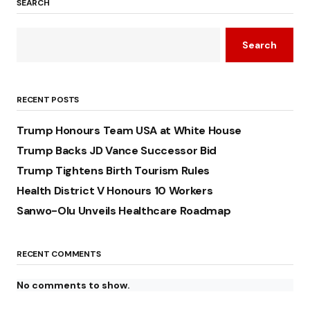
SEARCH
Search
RECENT POSTS
Trump Honours Team USA at White House
Trump Backs JD Vance Successor Bid
Trump Tightens Birth Tourism Rules
Health District V Honours 10 Workers
Sanwo-Olu Unveils Healthcare Roadmap
RECENT COMMENTS
No comments to show.