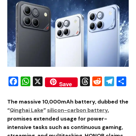
Facebook
WhatsApp
X
Threads
Reddit
Tele
S
Save
The massive 10,000mAh battery, dubbed the
“
Qinghai Lake
”
silicon-carbon battery
,
promises extended usage for power-
intensive tasks such as continuous gaming,
streaming, and multitasking. HONOR claims