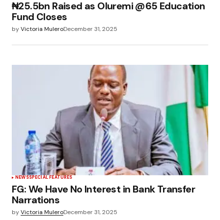
₦25.5bn Raised as Oluremi @65 Education
Fund Closes
by
Victoria Mulero
December 31, 2025
NEWS
SPECIAL FEATURES
FG: We Have No Interest in Bank Transfer
Narrations
by
Victoria Mulero
December 31, 2025