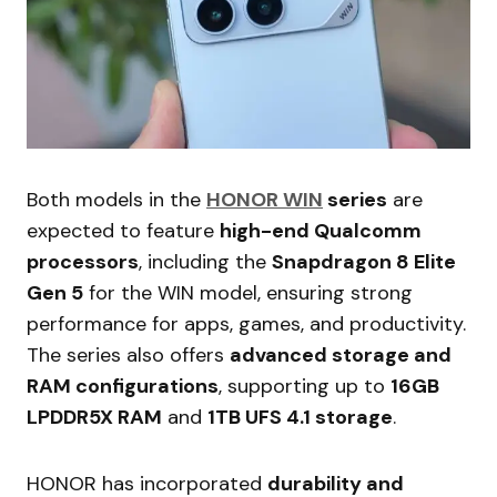
Both models in the
HONOR WIN
series
are
expected to feature
high-end Qualcomm
processors
, including the
Snapdragon 8 Elite
Gen 5
for the WIN model, ensuring strong
performance for apps, games, and productivity.
The series also offers
advanced storage and
RAM configurations
, supporting up to
16GB
LPDDR5X RAM
and
1TB UFS 4.1 storage
.
HONOR has incorporated
durability and