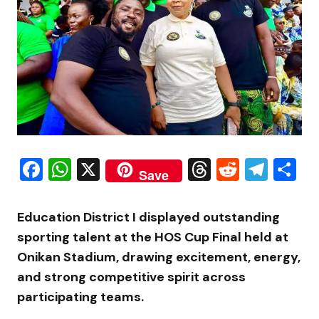
Facebook
WhatsApp
X
Threads
Reddit
Tele
S
Save
Education District I displayed outstanding
sporting talent at the HOS Cup Final held at
Onikan Stadium, drawing excitement, energy,
and strong competitive spirit across
participating teams.