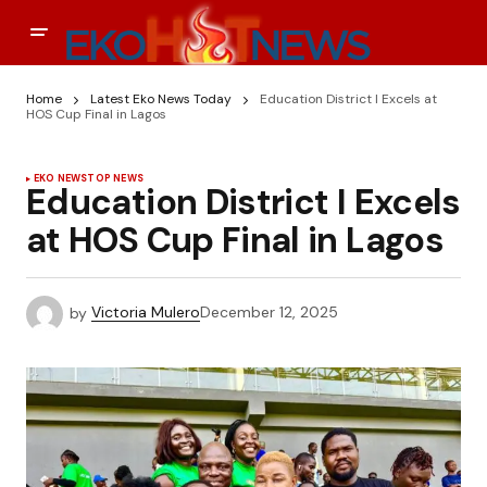
Home
Latest Eko News Today
Education District I Excels at
HOS Cup Final in Lagos
EKO NEWS
TOP NEWS
Education District I Excels
at HOS Cup Final in Lagos
by
Victoria Mulero
December 12, 2025