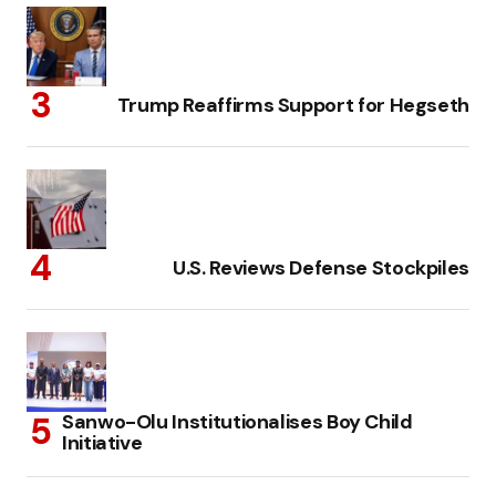
Trump Reaffirms Support for Hegseth
U.S. Reviews Defense Stockpiles
Sanwo-Olu Institutionalises Boy Child
Initiative