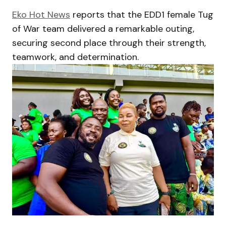
Eko Hot News
reports that the EDD1 female Tug
of War team delivered a remarkable outing,
securing second place through their strength,
teamwork, and determination.