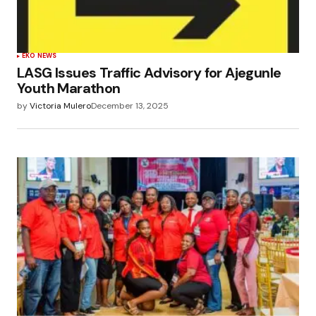
EKO NEWS
LASG Issues Traffic Advisory for Ajegunle
Youth Marathon
by
Victoria Mulero
December 13, 2025