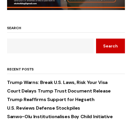
SEARCH
Search
RECENT POSTS
Trump Warns: Break U.S. Laws, Risk Your Visa
Court Delays Trump Trust Document Release
Trump Reaffirms Support for Hegseth
U.S. Reviews Defense Stockpiles
Sanwo-Olu Institutionalises Boy Child Initiative