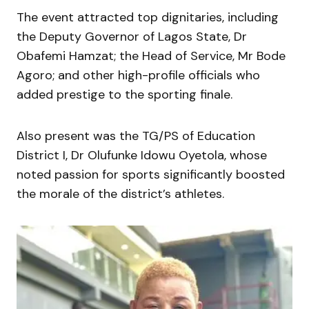
The event attracted top dignitaries, including
the Deputy Governor of Lagos State, Dr
Obafemi Hamzat; the Head of Service, Mr Bode
Agoro; and other high-profile officials who
added prestige to the sporting finale.
Also present was the TG/PS of Education
District I, Dr Olufunke Idowu Oyetola, whose
noted passion for sports significantly boosted
the morale of the district’s athletes.