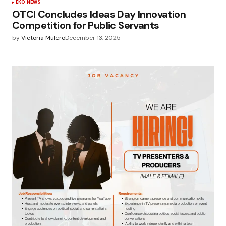
EKO NEWS
OTCI Concludes Ideas Day Innovation
Competition for Public Servants
by
Victoria Mulero
December 13, 2025