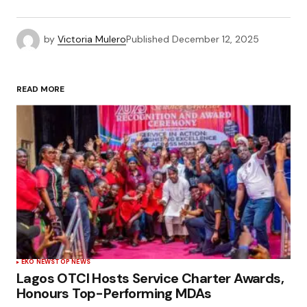
by
Victoria Mulero
Published
December 12, 2025
READ MORE
EKO NEWS
TOP NEWS
Lagos OTCI Hosts Service Charter Awards,
Honours Top-Performing MDAs