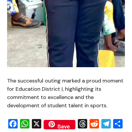
The successful outing marked a proud moment
for Education District I, highlighting its
commitment to excellence and the
development of student talent in sports.
Facebook
WhatsApp
X
Threads
Reddit
Tele
S
Save