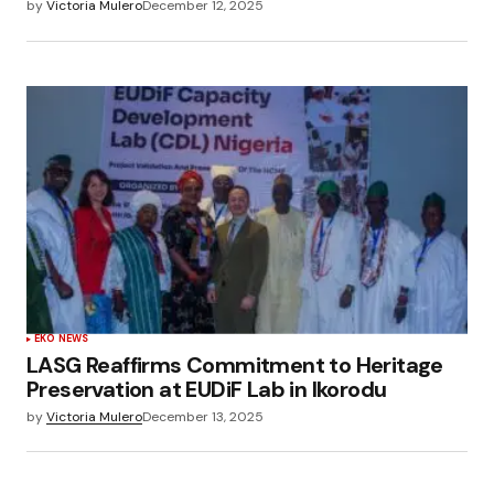
by
Victoria Mulero
December 12, 2025
EKO NEWS
LASG Reaffirms Commitment to Heritage
Preservation at EUDiF Lab in Ikorodu
by
Victoria Mulero
December 13, 2025