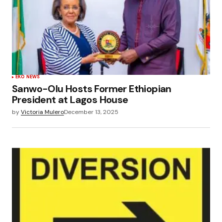
EKO NEWS
Sanwo-Olu Hosts Former Ethiopian
President at Lagos House
by
Victoria Mulero
December 13, 2025