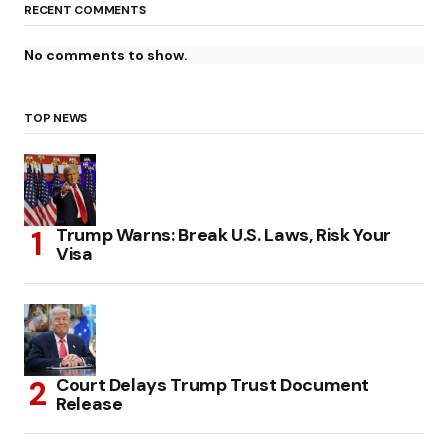
RECENT COMMENTS
No comments to show.
TOP NEWS
Trump Warns: Break U.S. Laws, Risk Your
Visa
Court Delays Trump Trust Document
Release