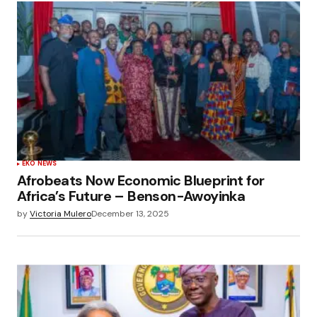
EKO NEWS
Afrobeats Now Economic Blueprint for
Africa’s Future – Benson-Awoyinka
by
Victoria Mulero
December 13, 2025