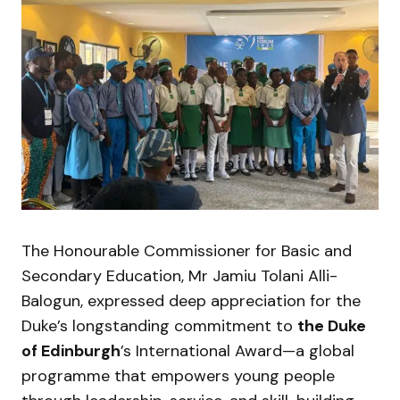
The Honourable Commissioner for Basic and
Secondary Education, Mr Jamiu Tolani Alli-
Balogun, expressed deep appreciation for the
Duke’s longstanding commitment to
the Duke
of Edinburgh
’s International Award—a global
programme that empowers young people