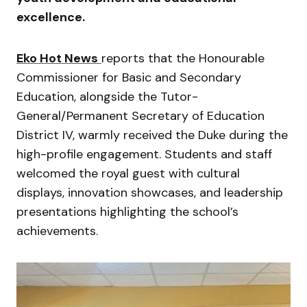
excellence.
Eko Hot News
reports that the Honourable
Commissioner for Basic and Secondary
Education, alongside the Tutor-
General/Permanent Secretary of Education
District IV, warmly received the Duke during the
high-profile engagement. Students and staff
welcomed the royal guest with cultural
displays, innovation showcases, and leadership
presentations highlighting the school’s
achievements.