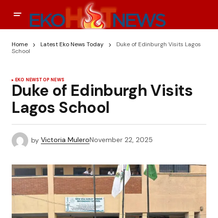
Home
Latest Eko News Today
Duke of Edinburgh Visits Lagos
School
EKO NEWS
TOP NEWS
Duke of Edinburgh Visits
Lagos School
by
Victoria Mulero
November 22, 2025