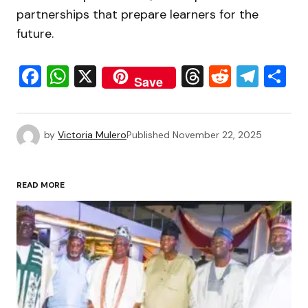
partnerships that prepare learners for the
future.
Facebook
WhatsApp
X
Threads
Reddit
Tele
S
Save
by
Victoria Mulero
Published
November 22, 2025
READ MORE