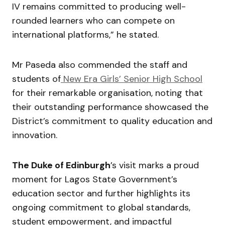
IV remains committed to producing well-
rounded learners who can compete on
international platforms,” he stated.
Mr Paseda also commended the staff and
students of
New Era Girls’ Senior High School
for their remarkable organisation, noting that
their outstanding performance showcased the
District’s commitment to quality education and
innovation.
The Duke of Edinburgh
’s visit marks a proud
moment for Lagos State Government’s
education sector and further highlights its
ongoing commitment to global standards,
student empowerment, and impactful