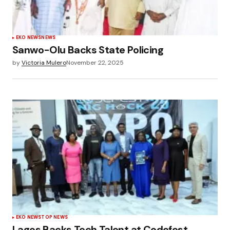
EKO NEWS
NEWS
Sanwo-Olu Backs State Policing
by
Victoria Mulero
November 22, 2025
EKO NEWS
TOP NEWS
Lagos Backs Tech Talent at Codefest