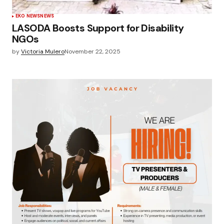
EKO NEWS
NEWS
LASODA Boosts Support for Disability
NGOs
by
Victoria Mulero
November 22, 2025