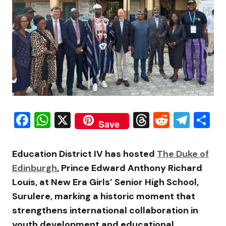
Facebook
WhatsApp
X
Threads
Reddit
Tele
S
Save
Education District IV has hosted
The Duke of
Edinburgh
, Prince Edward Anthony Richard
Louis, at New Era Girls’ Senior High School,
Surulere, marking a historic moment that
strengthens international collaboration in
youth development and educational