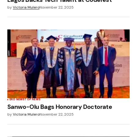
by
Victoria Mulero
November 22, 2025
EKO NEWS
TOP NEWS
Sanwo-Olu Bags Honorary Doctorate
by
Victoria Mulero
November 22, 2025