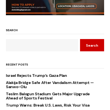
SEARCH
Search
RECENT POSTS
Israel Rejects Trump’s Gaza Plan
Alakija Bridge Safe After Vandalism Attempt —
Sanwo-Olu
Teslim Balogun Stadium Gets Major Upgrade
Ahead of Sports Festival
Trump Warns: Break U.S. Laws, Risk Your Visa