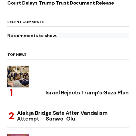
Court Delays Trump Trust Document Release
RECENT COMMENTS
No comments to show.
TOP NEWS
Israel Rejects Trump’s Gaza Plan
Alakija Bridge Safe After Vandalism
Attempt — Sanwo-Olu