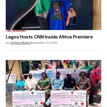
EKO NEWS
NEWS
Lagos Hosts CNN Inside Africa Premiere
by
Victoria Mulero
November 22, 2025