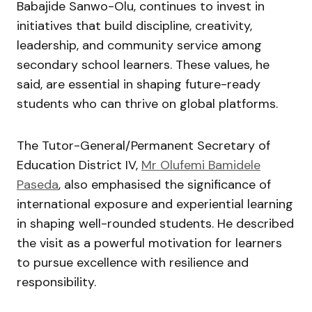
Babajide Sanwo-Olu, continues to invest in
initiatives that build discipline, creativity,
leadership, and community service among
secondary school learners. These values, he
said, are essential in shaping future-ready
students who can thrive on global platforms.
The Tutor-General/Permanent Secretary of
Education District IV,
Mr Olufemi Bamidele
Paseda
, also emphasised the significance of
international exposure and experiential learning
in shaping well-rounded students. He described
the visit as a powerful motivation for learners
to pursue excellence with resilience and
responsibility.