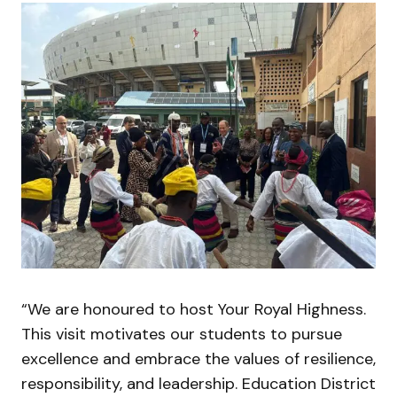
“We are honoured to host Your Royal Highness.
This visit motivates our students to pursue
excellence and embrace the values of resilience,
responsibility, and leadership. Education District