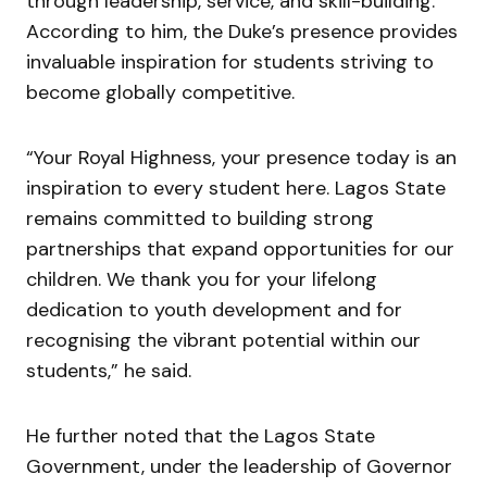
through leadership, service, and skill-building.
According to him, the Duke’s presence provides
invaluable inspiration for students striving to
become globally competitive.
“Your Royal Highness, your presence today is an
inspiration to every student here. Lagos State
remains committed to building strong
partnerships that expand opportunities for our
children. We thank you for your lifelong
dedication to youth development and for
recognising the vibrant potential within our
students,” he said.
He further noted that the Lagos State
Government, under the leadership of Governor