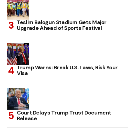
Teslim Balogun Stadium Gets Major
Upgrade Ahead of Sports Festival
Trump Warns: Break U.S. Laws, Risk Your
Visa
Court Delays Trump Trust Document
Release