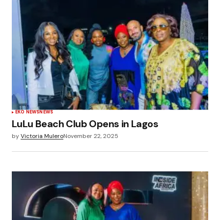
EKO NEWS
NEWS
LuLu Beach Club Opens in Lagos
by
Victoria Mulero
November 22, 2025