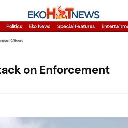
Polítics
Eko News
Special Features
Entertainm
ment Officers
ack on Enforcement