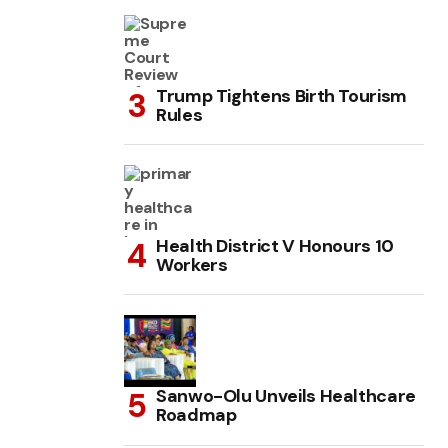
Trump Tightens Birth Tourism
Rules
Health District V Honours 10
Workers
Sanwo-Olu Unveils Healthcare
Roadmap