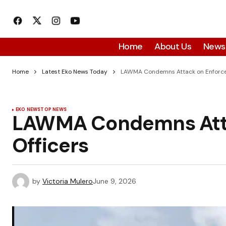
Home
About Us
News
Home
Latest Eko News Today
LAWMA Condemns Attack on Enforce
EKO NEWS
TOP NEWS
LAWMA Condemns Att
Officers
by
Victoria Mulero
June 9, 2026