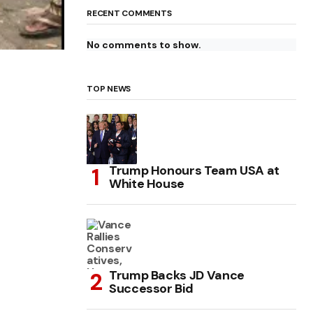
RECENT COMMENTS
No comments to show.
TOP NEWS
Trump Honours Team USA at
White House
Trump Backs JD Vance
Successor Bid