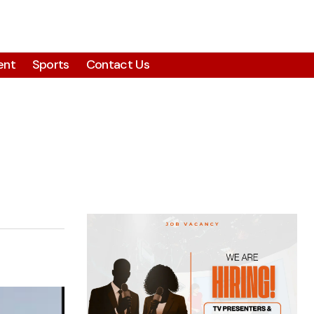
ent
Sports
Contact Us