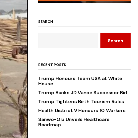
SEARCH
Search
RECENT POSTS
Trump Honours Team USA at White
House
Trump Backs JD Vance Successor Bid
Trump Tightens Birth Tourism Rules
Health District V Honours 10 Workers
Sanwo-Olu Unveils Healthcare
Roadmap