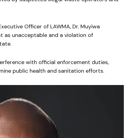
Executive Officer of LAWMA, Dr. Muyiwa
t as unacceptable and a violation of
tate.
rference with official enforcement duties,
ine public health and sanitation efforts.