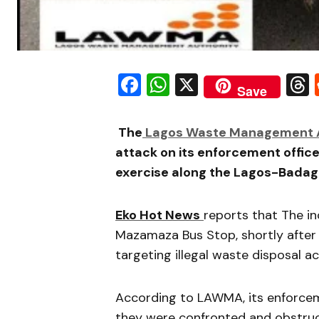
Facebook
WhatsApp
X
Save
The
Lagos Waste Management A
attack on its enforcement offic
exercise along the Lagos-Badag
Eko Hot News
reports that The i
Mazamaza Bus Stop, shortly after 
targeting illegal waste disposal act
According to LAWMA, its enforcem
they were confronted and obstruc