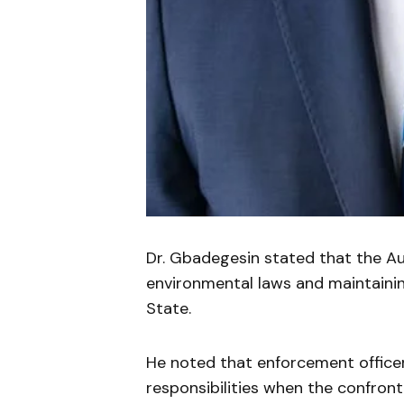
Dr. Gbadegesin stated that the A
environmental laws and maintaini
State.
He noted that enforcement officer
responsibilities when the confront