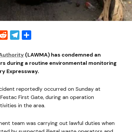
Threads
Reddit
Telegram
Share
uthority
(LAWMA) has condemned an
ers during a routine environmental monitoring
ry Expressway.
ncident reportedly occurred on Sunday at
Festac First Gate, during an operation
ivities in the area.
ent team was carrying out lawful duties when
ted by suspected illegal waste operators and