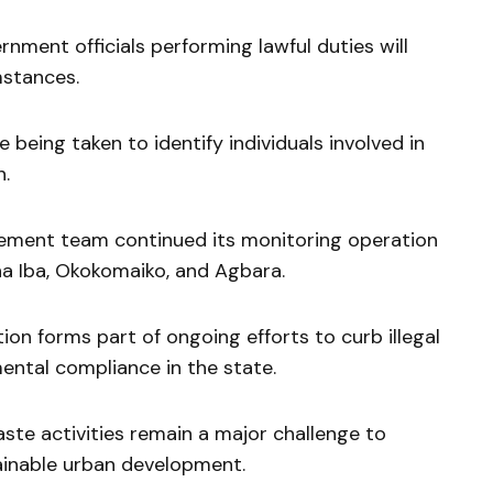
nment officials performing lawful duties will
mstances.
being taken to identify individuals involved in
n.
cement team continued its monitoring operation
na Iba, Okokomaiko, and Agbara.
ion forms part of ongoing efforts to curb illegal
ntal compliance in the state.
te activities remain a major challenge to
tainable urban development.