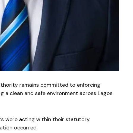
uthority remains committed to enforcing
ng a clean and safe environment across Lagos
s were acting within their statutory
ation occurred.