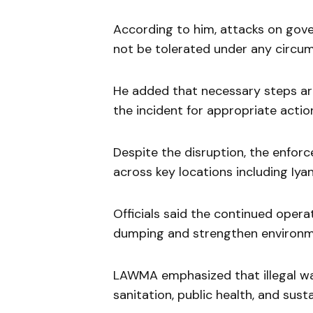
According to him, attacks on gover
not be tolerated under any circu
He added that necessary steps are 
the incident for appropriate actio
Despite the disruption, the enfor
across key locations including Iya
Officials said the continued operat
dumping and strengthen environme
LAWMA emphasized that illegal was
sanitation, public health, and sus