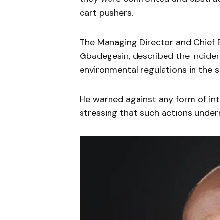
cart pushers.
The Managing Director and Chief 
Gbadegesin, described the inciden
environmental regulations in the s
He warned against any form of inte
stressing that such actions underm