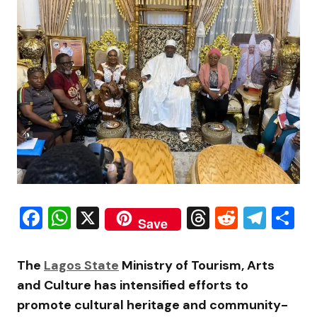
Facebook
WhatsApp
X
Threads
Reddit
Tele
S
Save
The
Lagos State
Ministry of Tourism, Arts
and Culture has intensified efforts to
promote cultural heritage and community-