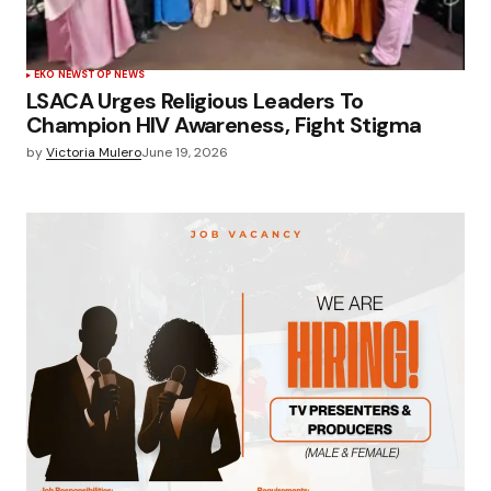
EKO NEWS
TOP NEWS
LSACA Urges Religious Leaders To
Champion HIV Awareness, Fight Stigma
by
Victoria Mulero
June 19, 2026