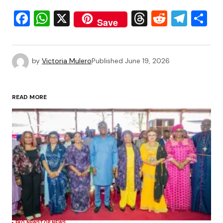
Facebook
WhatsApp
X
Threads
Reddit
Tele
S
Save
by
Victoria Mulero
Published
June 19, 2026
READ MORE
EKO NEWS
TOP NEWS