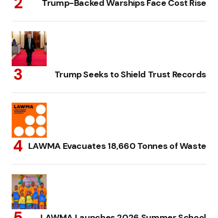
Trump-Backed Warships Face Cost Rise
Trump Seeks to Shield Trust Records
LAWMA Evacuates 18,660 Tonnes of Waste
LAWMA Launches 2026 Summer School