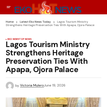
Home
Latest Eko News Today
Lagos Tourism Ministry
Strengthens Heritage Preservation Ties With Apapa, Ojora Palace
EKO NEWS
TOP NEWS
Lagos Tourism Ministry
Strengthens Heritage
Preservation Ties With
Apapa, Ojora Palace
by
Victoria Mulero
June 19, 2026