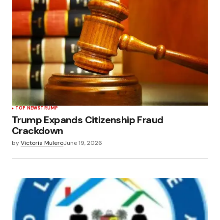
TOP NEWS
TRUMP
Trump Expands Citizenship Fraud
Crackdown
by
Victoria Mulero
June 19, 2026