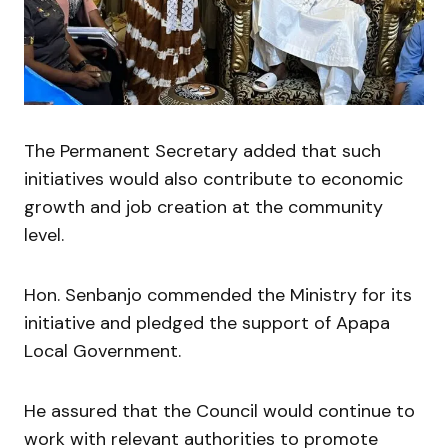
The Permanent Secretary added that such
initiatives would also contribute to economic
growth and job creation at the community
level.
Hon. Senbanjo commended the Ministry for its
initiative and pledged the support of Apapa
Local Government.
He assured that the Council would continue to
work with relevant authorities to promote