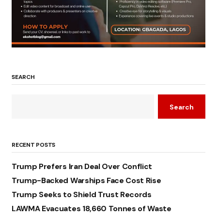
SEARCH
Search
RECENT POSTS
Trump Prefers Iran Deal Over Conflict
Trump-Backed Warships Face Cost Rise
Trump Seeks to Shield Trust Records
LAWMA Evacuates 18,660 Tonnes of Waste