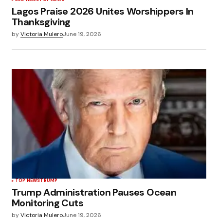
Lagos Praise 2026 Unites Worshippers In
Thanksgiving
by
Victoria Mulero
June 19, 2026
TOP NEWS
TRUMP
Trump Administration Pauses Ocean
Monitoring Cuts
by
Victoria Mulero
June 19, 2026