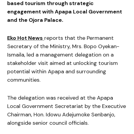
based tourism through strategic
engagement with Apapa Local Government
and the Ojora Palace.
Eko Hot News
reports that the Permanent
Secretary of the Ministry, Mrs. Bopo Oyekan-
Ismaila, led a management delegation on a
stakeholder visit aimed at unlocking tourism
potential within Apapa and surrounding
communities.
The delegation was received at the Apapa
Local Government Secretariat by the Executive
Chairman, Hon. Idowu Adejumoke Senbanjo,
alongside senior council officials.