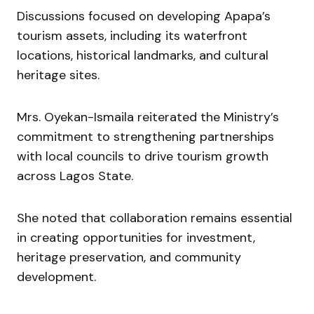
Discussions focused on developing Apapa’s
tourism assets, including its waterfront
locations, historical landmarks, and cultural
heritage sites.
Mrs. Oyekan-Ismaila reiterated the Ministry’s
commitment to strengthening partnerships
with local councils to drive tourism growth
across Lagos State.
She noted that collaboration remains essential
in creating opportunities for investment,
heritage preservation, and community
development.