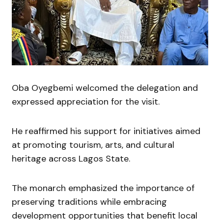
Oba Oyegbemi welcomed the delegation and
expressed appreciation for the visit.
He reaffirmed his support for initiatives aimed
at promoting tourism, arts, and cultural
heritage across Lagos State.
The monarch emphasized the importance of
preserving traditions while embracing
development opportunities that benefit local