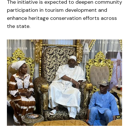
The initiative is expected to deepen community
participation in tourism development and
enhance heritage conservation efforts across
the state.