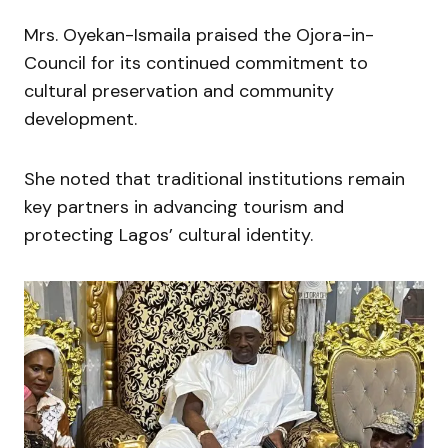
Mrs. Oyekan-Ismaila praised the Ojora-in-
Council for its continued commitment to
cultural preservation and community
development.
She noted that traditional institutions remain
key partners in advancing tourism and
protecting Lagos’ cultural identity.