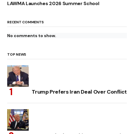
LAWMA Launches 2026 Summer School
RECENT COMMENTS
No comments to show.
TOP NEWS
Trump Prefers Iran Deal Over Conflict