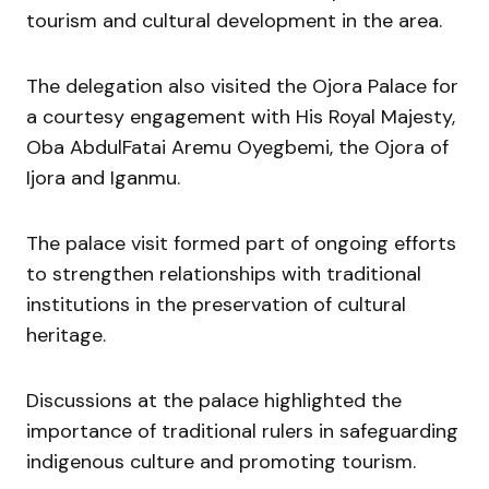
tourism and cultural development in the area.
The delegation also visited the Ojora Palace for
a courtesy engagement with His Royal Majesty,
Oba AbdulFatai Aremu Oyegbemi, the Ojora of
Ijora and Iganmu.
The palace visit formed part of ongoing efforts
to strengthen relationships with traditional
institutions in the preservation of cultural
heritage.
Discussions at the palace highlighted the
importance of traditional rulers in safeguarding
indigenous culture and promoting tourism.