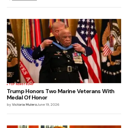
TOP NEWS
TRUMP
Trump Honors Two Marine Veterans With
Medal Of Honor
by
Victoria Mulero
June 19, 2026