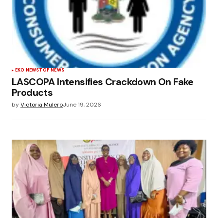
EKO NEWS
TOP NEWS
LASCOPA Intensifies Crackdown On Fake
Products
by
Victoria Mulero
June 19, 2026