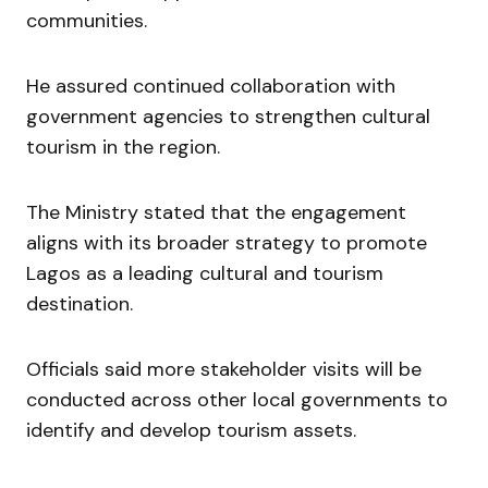
communities.
He assured continued collaboration with
government agencies to strengthen cultural
tourism in the region.
The Ministry stated that the engagement
aligns with its broader strategy to promote
Lagos as a leading cultural and tourism
destination.
Officials said more stakeholder visits will be
conducted across other local governments to
identify and develop tourism assets.