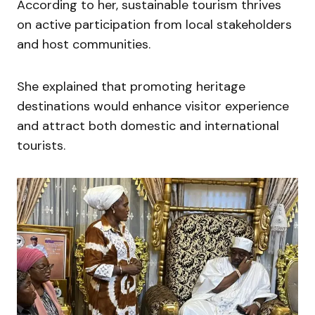
According to her, sustainable tourism thrives
on active participation from local stakeholders
and host communities.
She explained that promoting heritage
destinations would enhance visitor experience
and attract both domestic and international
tourists.