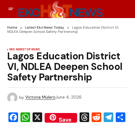
Home
Latest Eko News Today
Lagos Education District VI,
NDLEA Deepen School Safety Partnership
EKO NEWS
TOP NEWS
Lagos Education District
VI, NDLEA Deepen School
Safety Partnership
by
Victoria Mulero
June 4, 2026
Facebook
WhatsApp
X
Threads
Reddit
Tele
S
Save