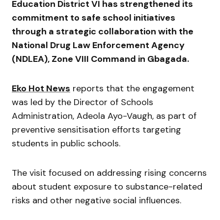
Education District VI has strengthened its
commitment to safe school initiatives
through a strategic collaboration with the
National Drug Law Enforcement Agency
(NDLEA), Zone VIII Command in Gbagada.
Eko Hot News
reports that the engagement
was led by the Director of Schools
Administration,
Adeola Ayo-Vaugh
, as part of
preventive sensitisation efforts targeting
students in public schools.
The visit focused on addressing rising concerns
about student exposure to substance-related
risks and other negative social influences.