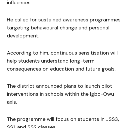
influences.
He called for sustained awareness programmes
targeting behavioural change and personal
development.
According to him, continuous sensitisation will
help students understand long-term
consequences on education and future goals.
The district announced plans to launch pilot
interventions in schools within the Igbo-Owu
axis.
The programme will focus on students in JSS3,
SS1, and SS2 classes.