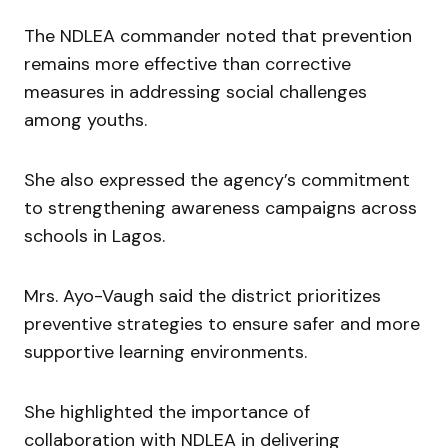
The NDLEA commander noted that prevention
remains more effective than corrective
measures in addressing social challenges
among youths.
She also expressed the agency’s commitment
to strengthening awareness campaigns across
schools in Lagos.
Mrs. Ayo-Vaugh said the district prioritizes
preventive strategies to ensure safer and more
supportive learning environments.
She highlighted the importance of
collaboration with NDLEA in delivering