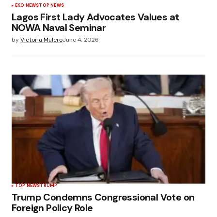
EKO NEWS
TOP NEWS
Lagos First Lady Advocates Values at
NOWA Naval Seminar
by
Victoria Mulero
June 4, 2026
TOP NEWS
TRUMP
Trump Condemns Congressional Vote on
Foreign Policy Role