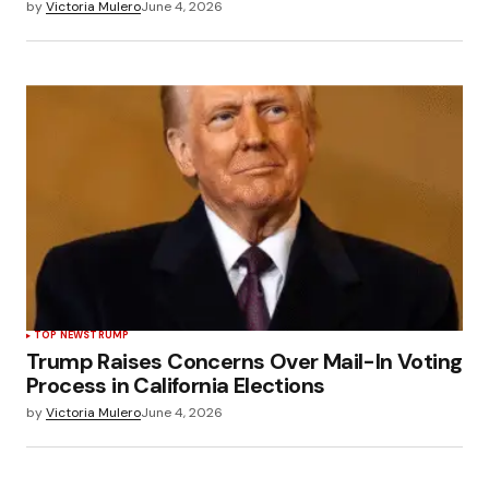
by
Victoria Mulero
June 4, 2026
TOP NEWS
TRUMP
Trump Raises Concerns Over Mail-In Voting
Process in California Elections
by
Victoria Mulero
June 4, 2026