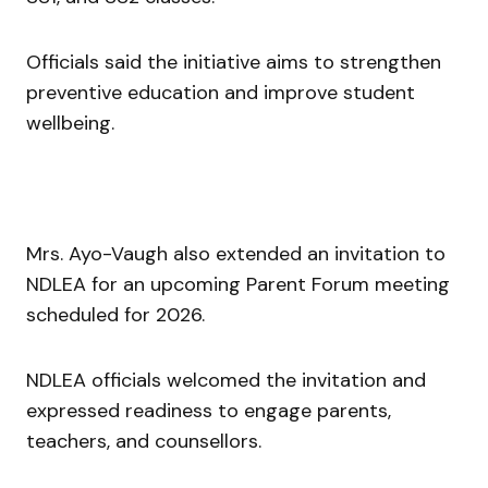
Officials said the initiative aims to strengthen
preventive education and improve student
wellbeing.
Mrs. Ayo-Vaugh also extended an invitation to
NDLEA for an upcoming Parent Forum meeting
scheduled for 2026.
NDLEA officials welcomed the invitation and
expressed readiness to engage parents,
teachers, and counsellors.