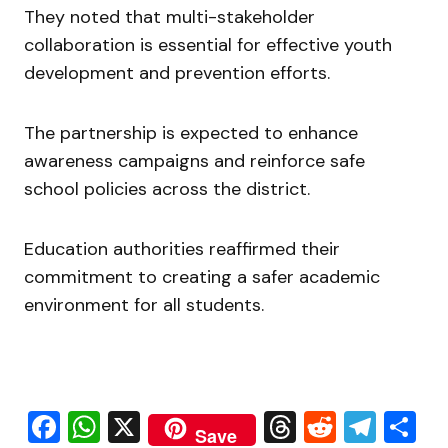
They noted that multi-stakeholder
collaboration is essential for effective youth
development and prevention efforts.
The partnership is expected to enhance
awareness campaigns and reinforce safe
school policies across the district.
Education authorities reaffirmed their
commitment to creating a safer academic
environment for all students.
Facebook
WhatsApp
X
Threads
Reddit
Tele
S
Save