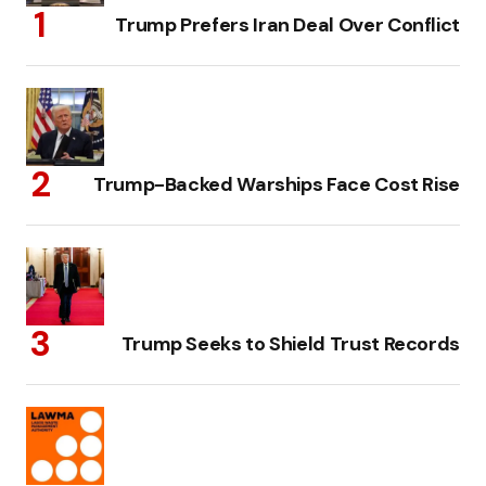
Trump Prefers Iran Deal Over Conflict
Trump-Backed Warships Face Cost Rise
Trump Seeks to Shield Trust Records