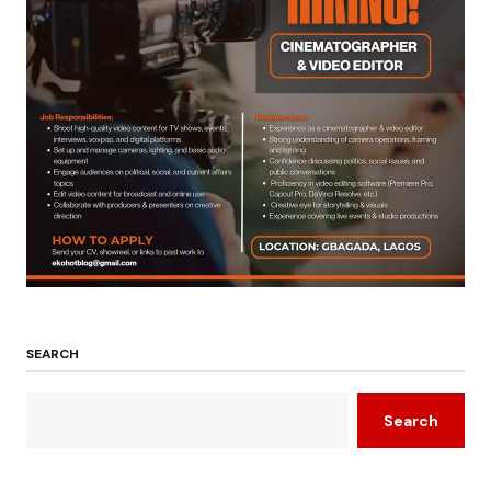
SEARCH
Search