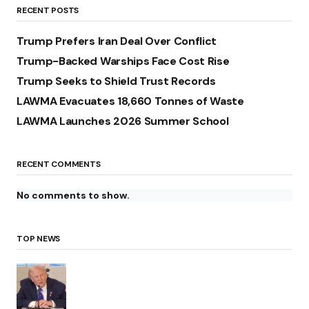
RECENT POSTS
Trump Prefers Iran Deal Over Conflict
Trump-Backed Warships Face Cost Rise
Trump Seeks to Shield Trust Records
LAWMA Evacuates 18,660 Tonnes of Waste
LAWMA Launches 2026 Summer School
RECENT COMMENTS
No comments to show.
TOP NEWS