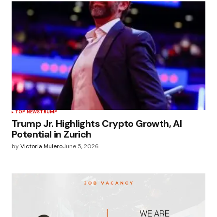
TOP NEWS
TRUMP
Trump Jr. Highlights Crypto Growth, AI
Potential in Zurich
by
Victoria Mulero
June 5, 2026