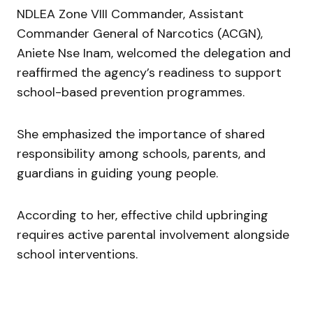
NDLEA Zone VIII Commander, Assistant
Commander General of Narcotics (ACGN),
Aniete Nse Inam
, welcomed the delegation and
reaffirmed the agency’s readiness to support
school-based prevention programmes.
She emphasized the importance of shared
responsibility among schools, parents, and
guardians in guiding young people.
According to her, effective child upbringing
requires active parental involvement alongside
school interventions.