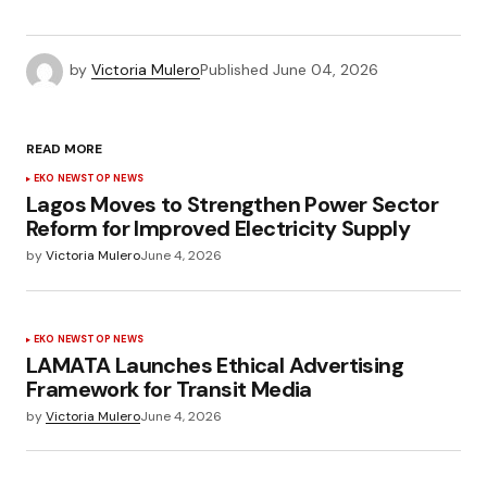
by
Victoria Mulero
Published
June 04, 2026
READ MORE
EKO NEWS
TOP NEWS
Lagos Moves to Strengthen Power Sector
Reform for Improved Electricity Supply
by
Victoria Mulero
June 4, 2026
EKO NEWS
TOP NEWS
LAMATA Launches Ethical Advertising
Framework for Transit Media
by
Victoria Mulero
June 4, 2026