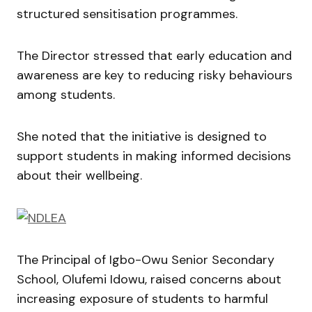
structured sensitisation programmes.
The Director stressed that early education and
awareness are key to reducing risky behaviours
among students.
She noted that the initiative is designed to
support students in making informed decisions
about their wellbeing.
The Principal of Igbo-Owu Senior Secondary
School,
Olufemi Idowu
, raised concerns about
increasing exposure of students to harmful