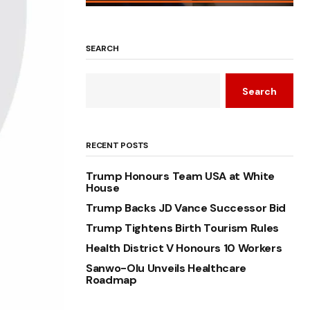
SEARCH
Search
RECENT POSTS
Trump Honours Team USA at White
House
Trump Backs JD Vance Successor Bid
Trump Tightens Birth Tourism Rules
Health District V Honours 10 Workers
Sanwo-Olu Unveils Healthcare
Roadmap