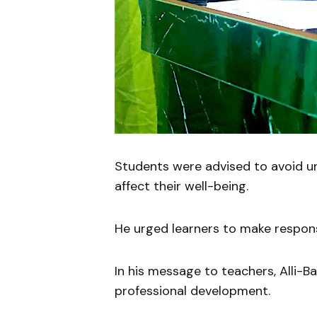
Students were advised to avoid un
affect their well-being.
He urged learners to make responsi
In his message to teachers, Alli-B
professional development.