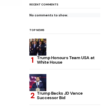
RECENT COMMENTS
No comments to show.
TOP NEWS
Trump Honours Team USA at
White House
Trump Backs JD Vance
Successor Bid