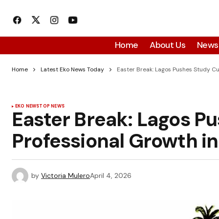
Home
About Us
News
Home
Latest Eko News Today
Easter Break: Lagos Pushes Study Cul
EKO NEWS
TOP NEWS
Easter Break: Lagos Pu
Professional Growth in
by
Victoria Mulero
April 4, 2026