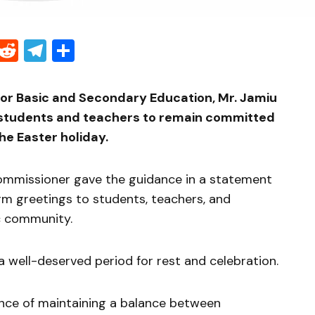
Threads
Reddit
Telegram
Share
r Basic and Secondary Education, Mr. Jamiu
d students and teachers to remain committed
he Easter holiday.
ommissioner gave the guidance in a statement
m greetings to students, teachers, and
c community.
a well-deserved period for rest and celebration.
nce of maintaining a balance between