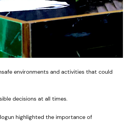
safe environments and activities that could
ble decisions at all times.
alogun highlighted the importance of