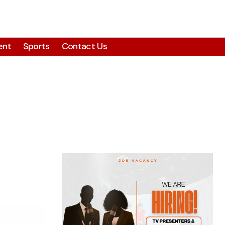
ent
Sports
Contact Us