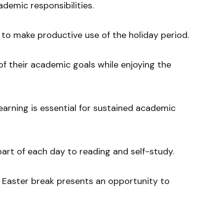
ademic responsibilities.
to make productive use of the holiday period.
f their academic goals while enjoying the
earning is essential for sustained academic
art of each day to reading and self-study.
Easter break presents an opportunity to