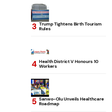
Trump Tightens Birth Tourism
Rules
Health District V Honours 10
Workers
Sanwo-Olu Unveils Healthcare
Roadmap