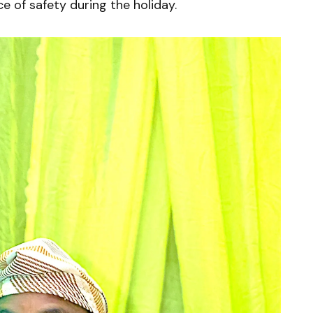
 of safety during the holiday.