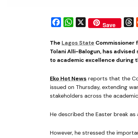
Facebook
WhatsApp
X
Save
The
Lagos State
Commissioner fo
Tolani Alli-Balogun, has advise
to academic excellence during t
Eko Hot News
reports that the C
issued on Thursday, extending war
stakeholders across the academi
He described the Easter break as 
However, he stressed the importa