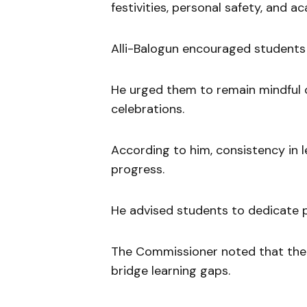
festivities, personal safety, and ac
Alli-Balogun encouraged students 
He urged them to remain mindful o
celebrations.
According to him, consistency in l
progress.
He advised students to dedicate p
The Commissioner noted that the 
bridge learning gaps.