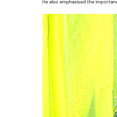
He also emphasised the importance