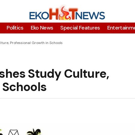
Polítics
Eko News
Special Features
Entertainm
ture, Professional Growth in Schools
shes Study Culture,
 Schools