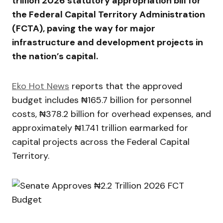
trillion 2026 statutory appropriation bill for
the
Federal Capital Territory Administration
(FCTA), paving the way for major
infrastructure and development projects in
the nation’s capital.
Eko Hot News
reports that the approved
budget includes ₦165.7 billion for personnel
costs, ₦378.2 billion for overhead expenses, and
approximately ₦1.741 trillion earmarked for
capital projects across the Federal Capital
Territory.