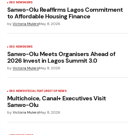
EKO NEWS
NEWS
Sanwo-Olu Reaffirms Lagos Commitment
to Affordable Housing Finance
by
Victoria Mulero
May 8, 2026
EKO NEWS
NEWS
Sanwo-Olu Meets Organisers Ahead of
2026 Invest in Lagos Summit 3.0
by
Victoria Mulero
May 8, 2026
EKO NEWS
SPECIAL FEATURES
TOP NEWS
Multichoice, Canal+ Executives Visit
Sanwo-Olu
by
Victoria Mulero
May 8, 2026