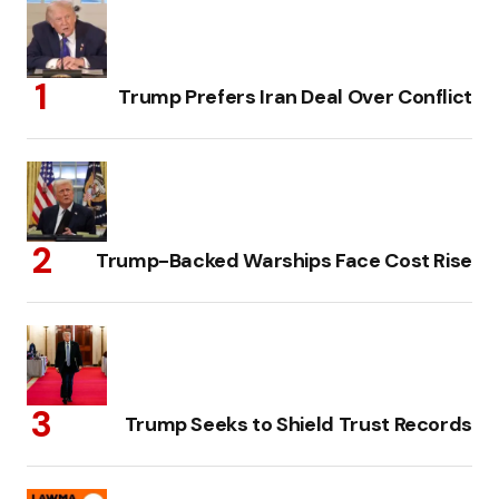
Trump Prefers Iran Deal Over Conflict
Trump-Backed Warships Face Cost Rise
Trump Seeks to Shield Trust Records