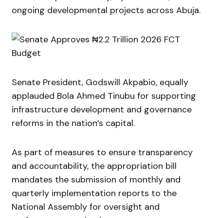
ongoing developmental projects across Abuja.
Senate President,
Godswill Akpabio
, equally
applauded
Bola Ahmed Tinubu
for supporting
infrastructure development and governance
reforms in the nation’s capital.
As part of measures to ensure transparency
and accountability, the appropriation bill
mandates the submission of monthly and
quarterly implementation reports to the
National Assembly for oversight and