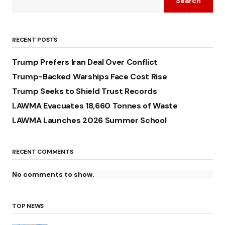
Search
RECENT POSTS
Trump Prefers Iran Deal Over Conflict
Trump-Backed Warships Face Cost Rise
Trump Seeks to Shield Trust Records
LAWMA Evacuates 18,660 Tonnes of Waste
LAWMA Launches 2026 Summer School
RECENT COMMENTS
No comments to show.
TOP NEWS