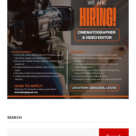
SEARCH