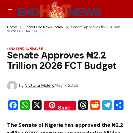
Home
Latest Eko News Today
Senate Approves ₦2.2 Trillion
2026 FCT Budget
NEWS
SPECIAL FEATURES
Senate Approves ₦2.2
Trillion 2026 FCT Budget
by
Victoria Mulero
May 7, 2026
Facebook
WhatsApp
X
Threads
Reddit
Tele
S
Save
The
Senate of Nigeria
has approved the ₦2.2