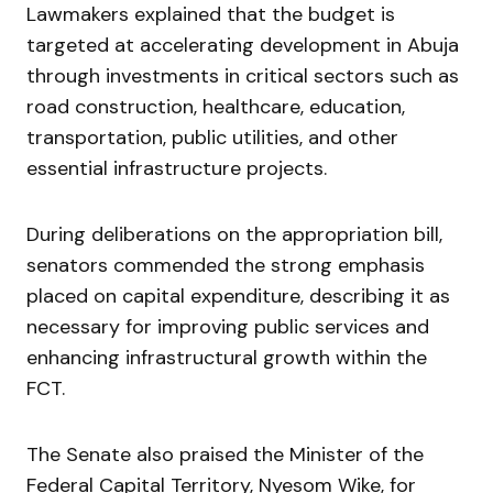
Lawmakers explained that the budget is
targeted at accelerating development in Abuja
through investments in critical sectors such as
road construction, healthcare, education,
transportation, public utilities, and other
essential infrastructure projects.
During deliberations on the appropriation bill,
senators commended the strong emphasis
placed on capital expenditure, describing it as
necessary for improving public services and
enhancing infrastructural growth within the
FCT.
The Senate also praised the Minister of the
Federal Capital Territory,
Nyesom Wike
, for