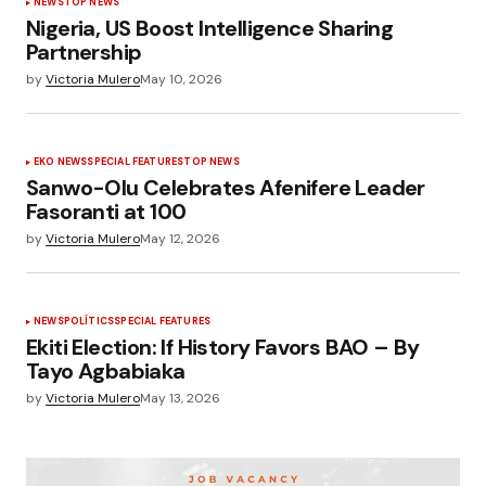
NEWS
TOP NEWS
Nigeria, US Boost Intelligence Sharing
Partnership
by
Victoria Mulero
May 10, 2026
EKO NEWS
SPECIAL FEATURES
TOP NEWS
Sanwo-Olu Celebrates Afenifere Leader
Fasoranti at 100
by
Victoria Mulero
May 12, 2026
NEWS
POLÍTICS
SPECIAL FEATURES
Ekiti Election: If History Favors BAO – By
Tayo Agbabiaka
by
Victoria Mulero
May 13, 2026