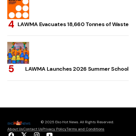
LAWMA Evacuates 18,660 Tonnes of Waste
LAWMA Launches 2026 Summer School
© 2025 Eko Hot News. All Rights Reserved.
About Us
Contact Us
Privacy Policy
Terms and Conditions