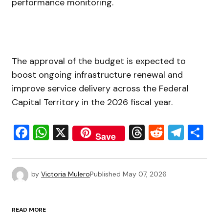
performance monitoring.
The approval of the budget is expected to
boost ongoing infrastructure renewal and
improve service delivery across the Federal
Capital Territory in the 2026 fiscal year.
Facebook
WhatsApp
X
Threads
Reddit
Tele
S
Save
by
Victoria Mulero
Published
May 07, 2026
READ MORE