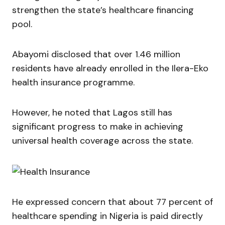
strengthen the state’s healthcare financing
pool.
Abayomi disclosed that over 1.46 million
residents have already enrolled in the Ilera-Eko
health insurance programme.
However, he noted that Lagos still has
significant progress to make in achieving
universal health coverage across the state.
He expressed concern that about 77 percent of
healthcare spending in Nigeria is paid directly