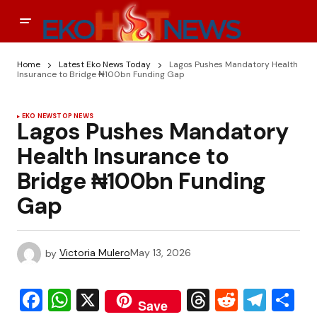
Home
Latest Eko News Today
Lagos Pushes Mandatory Health
Insurance to Bridge ₦100bn Funding Gap
EKO NEWS
TOP NEWS
Lagos Pushes Mandatory
Health Insurance to
Bridge ₦100bn Funding
Gap
by
Victoria Mulero
May 13, 2026
Facebook
WhatsApp
X
Threads
Reddit
Tele
S
Save