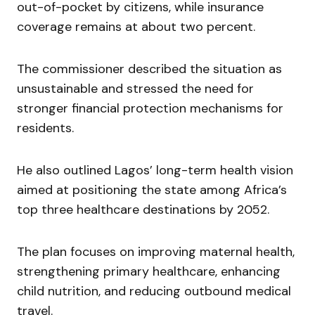
out-of-pocket by citizens, while insurance
coverage remains at about two percent.
The commissioner described the situation as
unsustainable and stressed the need for
stronger financial protection mechanisms for
residents.
He also outlined Lagos’ long-term health vision
aimed at positioning the state among Africa’s
top three healthcare destinations by 2052.
The plan focuses on improving maternal health,
strengthening primary healthcare, enhancing
child nutrition, and reducing outbound medical
travel.