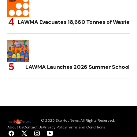
LAWMA Evacuates 18,660 Tonnes of Waste
LAWMA Launches 2026 Summer School
© 2025 Eko Hot News. All Rights Reserved.
About Us
Contact Us
Privacy Policy
Terms and Conditions