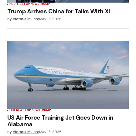
POLÍTICS
TOP NEWS
TRUMP
Trump Arrives China for Talks With Xi
by
Victoria Mulero
May 13, 2026
EKO NEWS
TOP NEWS
TRUMP
US Air Force Training Jet Goes Down in
Alabama
by
Victoria Mulero
May 13, 2026