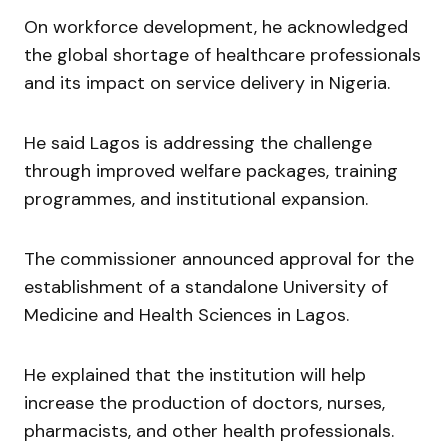
On workforce development, he acknowledged
the global shortage of healthcare professionals
and its impact on service delivery in Nigeria.
He said Lagos is addressing the challenge
through improved welfare packages, training
programmes, and institutional expansion.
The commissioner announced approval for the
establishment of a standalone University of
Medicine and Health Sciences in Lagos.
He explained that the institution will help
increase the production of doctors, nurses,
pharmacists, and other health professionals.