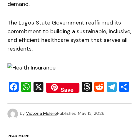
demand.
The Lagos State Government reaffirmed its
commitment to building a sustainable, inclusive,
and efficient healthcare system that serves all
residents.
Facebook
WhatsApp
X
Threads
Reddit
Tele
S
Save
by
Victoria Mulero
Published
May 13, 2026
READ MORE