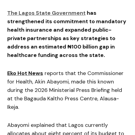
The Lagos State Government
has
strengthened its commitment to mandatory
health insurance and expanded public-
private partnerships as key strategies to
address an estimated ₦100 billion gap in
healthcare funding across the state.
Eko Hot News
reports that the Commissioner
for Health,
Akin Abayomi
, made this known
during the 2026 Ministerial Press Briefing held
at the Bagauda Kaltho Press Centre, Alausa-
Ikeja.
Abayomi explained that Lagos currently
allocates about eight percent of its budget to