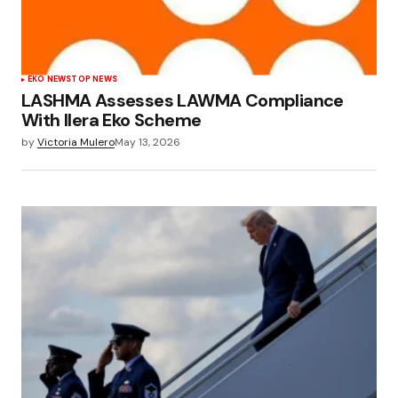
EKO NEWS
TOP NEWS
LASHMA Assesses LAWMA Compliance
With Ilera Eko Scheme
by
Victoria Mulero
May 13, 2026