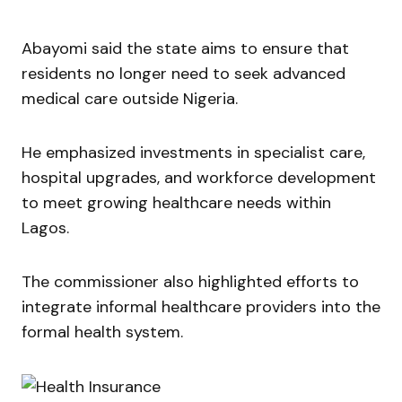
Abayomi said the state aims to ensure that
residents no longer need to seek advanced
medical care outside Nigeria.
He emphasized investments in specialist care,
hospital upgrades, and workforce development
to meet growing healthcare needs within
Lagos.
The commissioner also highlighted efforts to
integrate informal healthcare providers into the
formal health system.