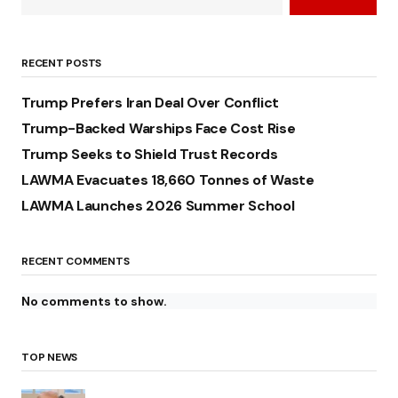
RECENT POSTS
Trump Prefers Iran Deal Over Conflict
Trump-Backed Warships Face Cost Rise
Trump Seeks to Shield Trust Records
LAWMA Evacuates 18,660 Tonnes of Waste
LAWMA Launches 2026 Summer School
RECENT COMMENTS
No comments to show.
TOP NEWS