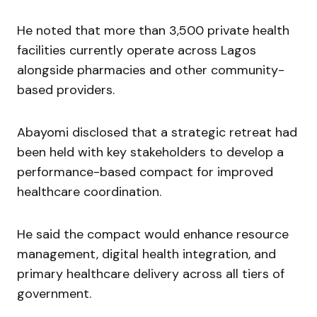
He noted that more than 3,500 private health
facilities currently operate across Lagos
alongside pharmacies and other community-
based providers.
Abayomi disclosed that a strategic retreat had
been held with key stakeholders to develop a
performance-based compact for improved
healthcare coordination.
He said the compact would enhance resource
management, digital health integration, and
primary healthcare delivery across all tiers of
government.