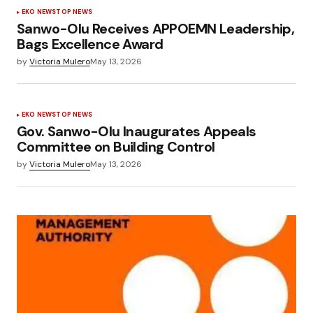
EKO NEWS
TOP NEWS
Sanwo-Olu Receives APPOEMN Leadership,
Bags Excellence Award
by
Victoria Mulero
May 13, 2026
EKO NEWS
TOP NEWS
Gov. Sanwo-Olu Inaugurates Appeals
Committee on Building Control
by
Victoria Mulero
May 13, 2026