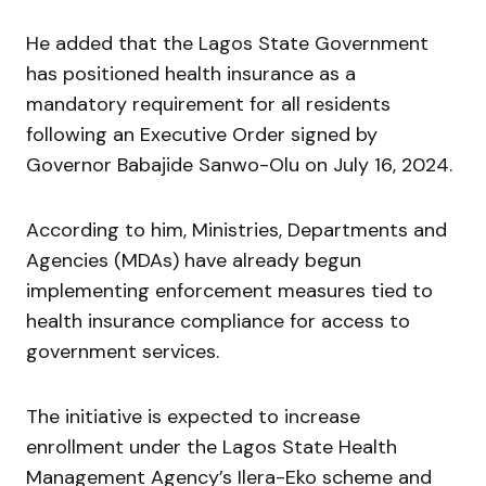
He added that the Lagos State Government
has positioned health insurance as a
mandatory requirement for all residents
following an Executive Order signed by
Governor
Babajide Sanwo-Olu
on July 16, 2024.
According to him, Ministries, Departments and
Agencies (MDAs) have already begun
implementing enforcement measures tied to
health insurance compliance for access to
government services.
The initiative is expected to increase
enrollment under the Lagos State Health
Management Agency’s Ilera-Eko scheme and