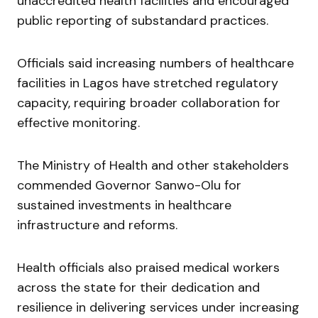
unaccredited health facilities and encouraged
public reporting of substandard practices.
Officials said increasing numbers of healthcare
facilities in Lagos have stretched regulatory
capacity, requiring broader collaboration for
effective monitoring.
The Ministry of Health and other stakeholders
commended Governor Sanwo-Olu for
sustained investments in healthcare
infrastructure and reforms.
Health officials also praised medical workers
across the state for their dedication and
resilience in delivering services under increasing