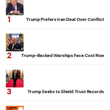
Trump Prefers Iran Deal Over Conflict
Trump-Backed Warships Face Cost Rise
Trump Seeks to Shield Trust Records