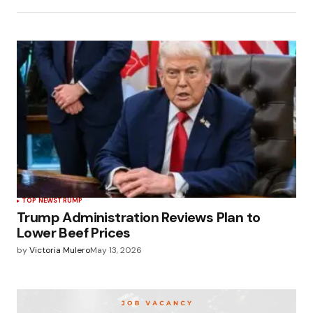
TOP NEWS
TRUMP
Trump Administration Reviews Plan to
Lower Beef Prices
by
Victoria Mulero
May 13, 2026