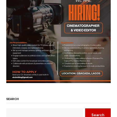
SEARCH
Search