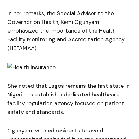
In her remarks, the Special Adviser to the
Governor on Health,
Kemi Ogunyemi
,
emphasized the importance of the Health
Facility Monitoring and Accreditation Agency
(HEFAMAA).
She noted that Lagos remains the first state in
Nigeria to establish a dedicated healthcare
facility regulation agency focused on patient
safety and standards.
Ogunyemi warned residents to avoid