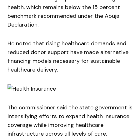
health, which remains below the 15 percent
benchmark recommended under the Abuja
Declaration.
He noted that rising healthcare demands and
reduced donor support have made alternative
financing models necessary for sustainable
healthcare delivery.
The commissioner said the state government is
intensifying efforts to expand health insurance
coverage while improving healthcare
infrastructure across all levels of care.